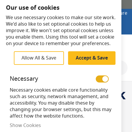
SHOP ONLINE
Our use of cookies
Looking to buy online? Visit Lightsave Home for secure
We use necessary cookies to make our site work.
checkout and fast UK delivery.
We'd also like to set optional cookies to help us
Shop Online
improve it. We won't set optional cookies unless
you enable them. Using this tool will set a cookie
Search
on your device to remember your preferences.
Allow All & Save
Accept & Save
Necessary
Dynalite Network
Necessary cookies enable core functionality
such as security, network management, and
accessibility. You may disable these by
Devices
changing your browser settings, but this may
affect how the website functions.
Show Cookies