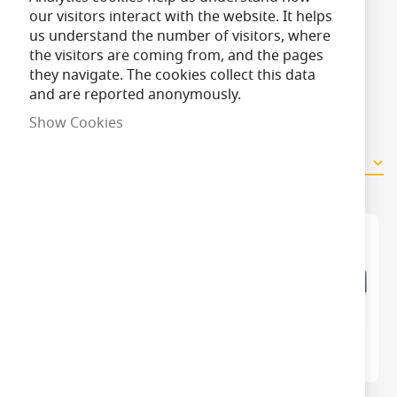
our visitors interact with the website. It helps
Lightsave provides specification guidance,
us understand the number of visitors, where
procurement support, and coordination with
the visitors are coming from, and the pages
Dynalite installers to ensure network architecture
they navigate. The cookies collect this data
is robust, secure, and aligned with operational
and are reported anonymously.
requirements.
Show Cookies
15
Items