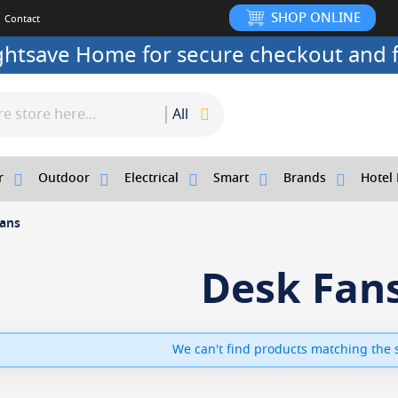
SHOP ONLINE
Contact
ightsave Home for secure checkout and f
All
r
Outdoor
Electrical
Smart
Brands
Hotel 
ans
Desk Fan
We can't find products matching the s