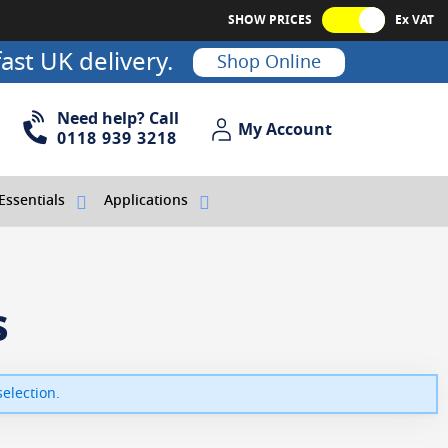
SHOW PRICES
Ex VAT
ast UK delivery.
Shop Online
Need help? Call
My Account
My Account
0118 939 3218
Essentials
Applications
s
election.