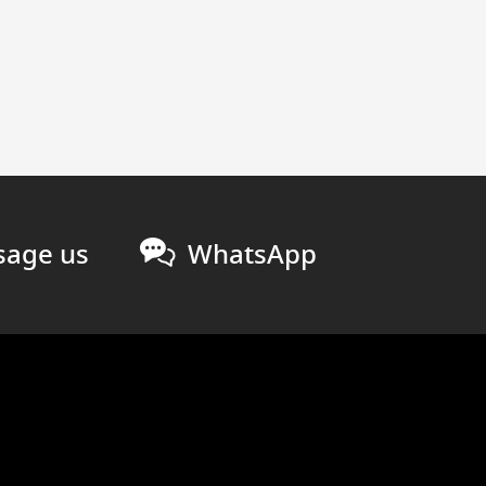
age us
WhatsApp