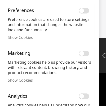
Preferences
Preference cookies are used to store settings
and information that changes the website
look and functionality.
Show Cookies
Marketing
C
Support
Marketing cookies help us provide our visitors
with relevant content, browsing history, and
product recommendations.
Show Cookies
Analytics
Analytics cookies help us understand how our