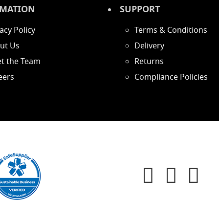
MATION
SUPPORT
acy Policy
Terms & Conditions
ut Us
Delivery
t the Team
Returns
eers
Compliance Policies