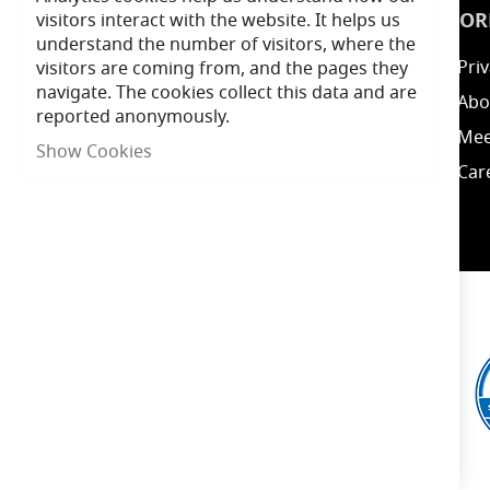
INSPIRATION
INFOR
visitors interact with the website. It helps us
understand the number of visitors, where the
Guides
Priv
visitors are coming from, and the pages they
navigate. The cookies collect this data and are
Blog
Abo
reported anonymously.
Energy Calculator
Mee
Show Cookies
Clearance / Offers
Car