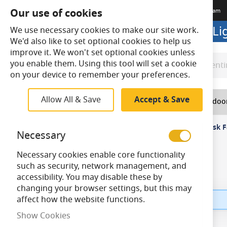
Our use of cookies
Terms & Conditions
Delivery
Returns
Trade Account
Meet The Team
Looking to buy online? Visit L
We use necessary cookies to make our site work.
We'd also like to set optional cookies to help us
improve it. We won't set optional cookies unless
you enable them. Using this tool will set a cookie
Search
Search
on your device to remember your preferences.
Allow All & Save
Accept & Save
Home
Lighting
Indoo
Home
Top Navigation
Electrical
Fans
Desk F
Necessary
Necessary cookies enable core functionality
such as security, network management, and
accessibility. You may disable these by
changing your browser settings, but this may
affect how the website functions.
Show Cookies