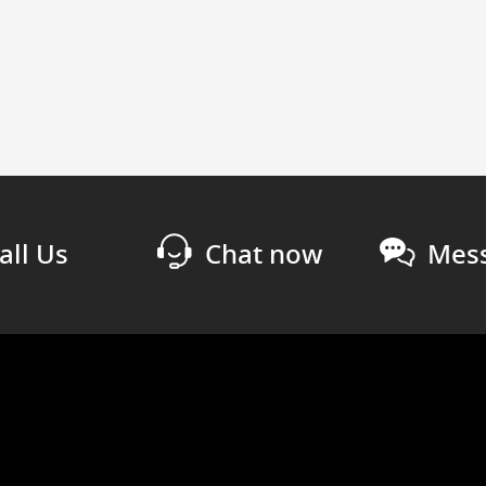
all Us
Chat now
Mess