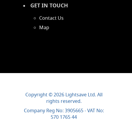
GET IN TOUCH
Contact Us
Map
Copyright © 2026 Lightsave Ltd. All
rights reserved.
Company Reg No: 3905665 - VAT No:
570 1765 44