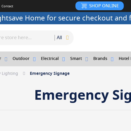
SHOP ONLINE
Contact
ightsave Home for secure checkout and f
All
r
Outdoor
Electrical
Smart
Brands
Hotel 
 Lighting
Emergency Signage
Emergency Si