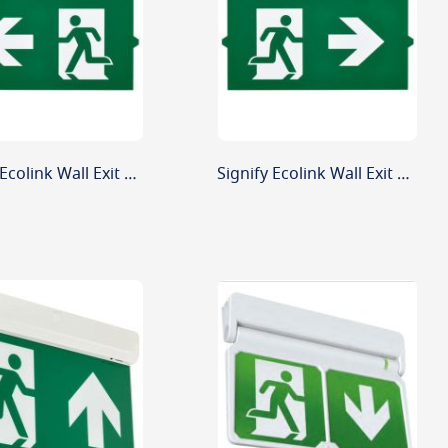
Signify Ecolink Wall Exit Sign Replacement Legend Left Arrow
Signify Ecolink Wall Exit Sign Replacement Legend Right Arrow