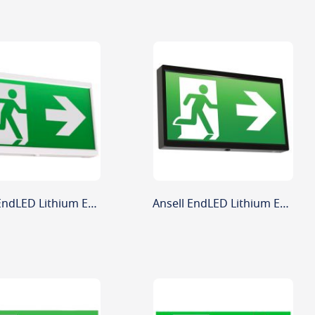
Ansell EndLED Lithium Exit Sign White 2.5W
Ansell EndLED Lithium Exit Sign Black 2.5W