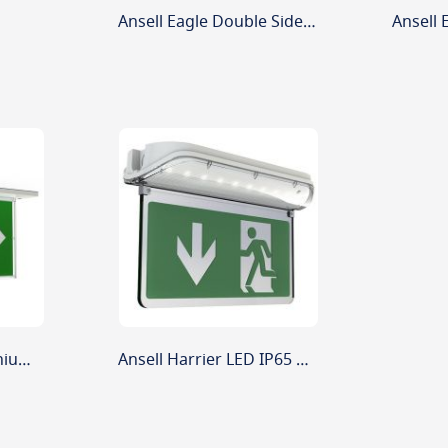
Ansell Eagle Double Sided Legend Arrow Left And Right
Ansell Razzo LED Lithium Recessed Exit Sign 4.5w White
Ansell Harrier LED IP65 Blade Exit Sign 5w Maintained/Non-Maintained