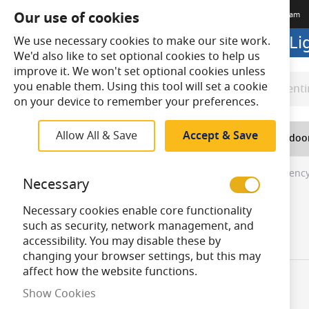
Our use of cookies
Terms & Conditions
Delivery
Returns
Trade Account
Meet The Team
Looking to buy online? Visit L
We use necessary cookies to make our site work.
We'd also like to set optional cookies to help us
improve it. We won't set optional cookies unless
you enable them. Using this tool will set a cookie
Search
Search
on your device to remember your preferences.
Allow All & Save
Accept & Save
Home
Lighting
Indoo
Home
Top Navigation
Indoor Lighting
Emergency
Necessary
Skip
Necessary cookies enable core functionality
to
Product Shape
such as security, network management, and
product
accessibility. You may disable these by
items
Rectangular
4
list
changing your browser settings, but this may
affect how the website functions.
Show Cookies
Items
1
-
30
of
40
Product Techn