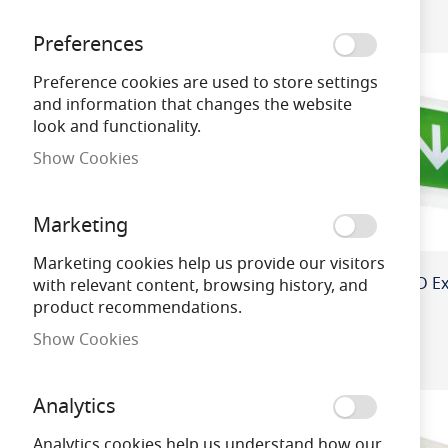
ology
Preferences
Colour / Finish
Preference cookies are used to store settings
and information that changes the website
look and functionality.
Colour Temper
ature
Show Cookies
Wattage
Marketing
Marketing cookies help us provide our visitors
Product Cap Ba
with relevant content, browsing history, and
se
product recommendations.
Show Cookies
Brand
Analytics
Dimmable
Analytics cookies help us understand how our