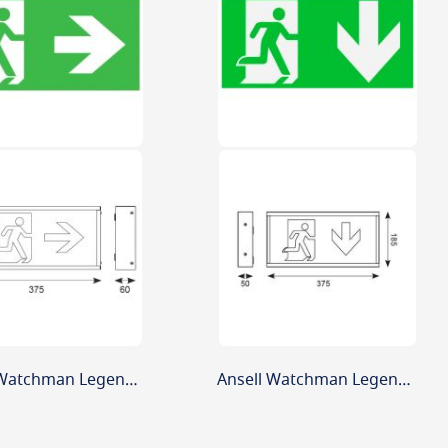
Ansell Watchman Legend Arrow Right
Ansell Watchman Legend Arrow Down