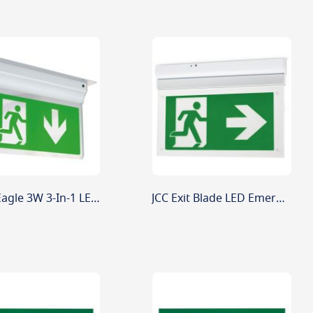
Ansell Eagle 3W 3-In-1 LED Exit Sign White Maint/Non-Maint
JCC Exit Blade LED Emergency Fitting JC50302