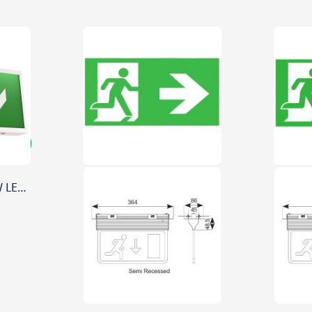
Ansell Watchman 3W LED Emergency Exit Sign Maintained/Non-Maintained