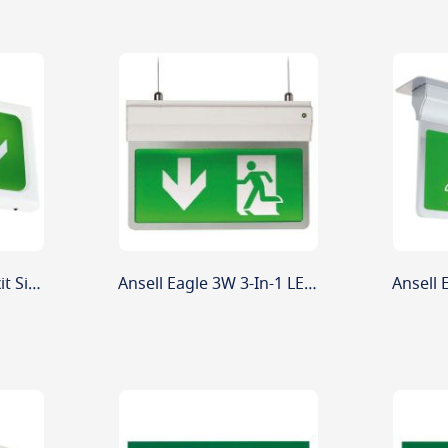
Ansell Encore LED Exit Sign Maintained / Non-Maintained 2.6W White
Ansell Eagle 3W 3-In-1 LED Exit Sign Silver Maint/Non-Maint