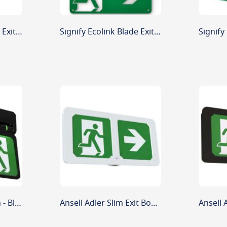
Signify Ecolink Blade Exit Sign Replacement Legend Down Arrow
Signify Ecolink Blade Exit Sign Replacement Legend Left/Right Arrow
Ansell Adler Exit Sign - Black
Ansell Adler Slim Exit Box - White