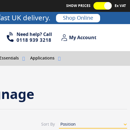
SHOW PRICES
Ex VAT
ast UK delivery.
Shop Online
Need help? Call
My Account
My Account
0118 939 3218
Essentials
Applications
gnage
Sort By