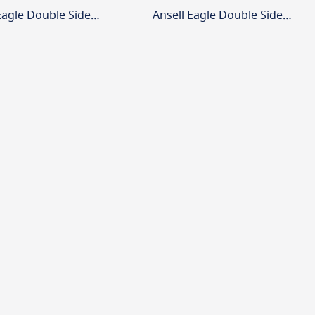
Ansell Eagle Double Sided Legend Arrow Up
Ansell Eagle Double Sided Legend Arrow Down