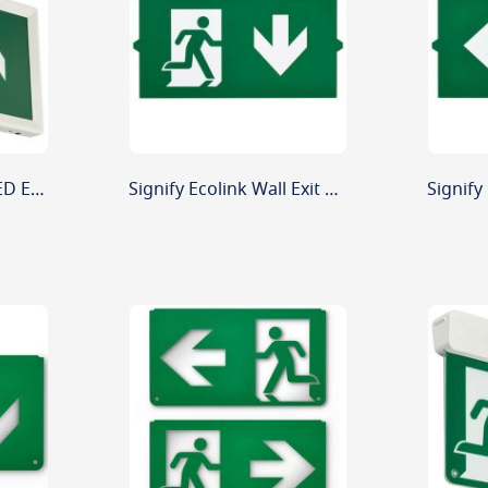
Signify Ecolink 4W LED Emergency Wall Exit Sign Up Arrow 3 Hour
Signify Ecolink Wall Exit Sign Replacement Legend Down Arrow