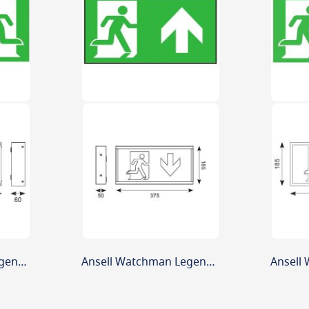
Ansell Watchman Legend Arrow Left
Ansell Watchman Legend Arrow Up