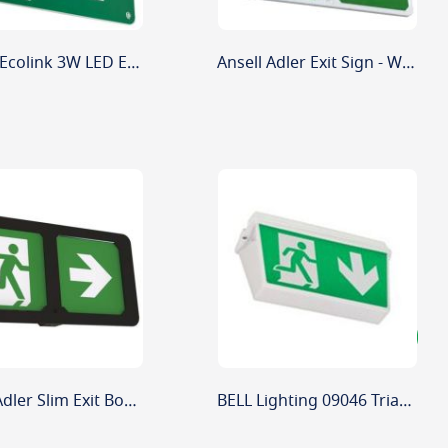
Signify Ecolink 3W LED Emergency Blade Exit Sign Up Arrow 3 Hour
Ansell Adler Exit Sign - White
Ansell Adler Slim Exit Box - Black
BELL Lighting 09046 Triangular Exit Blade Cover Accessory for Emergency Bulkhead