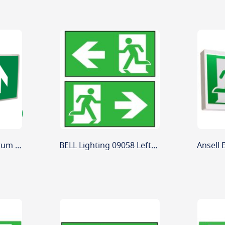
BELL 09083V2 Spectrum 4W Emergency Hinged Exit Box
BELL Lighting 09058 Left-Right Arrow Legend for Spectrum Exit Box - ISO New Style