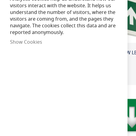
visitors interact with the website. It helps us
understand the number of visitors, where the
Lamp Life
visitors are coming from, and the pages they
navigate. The cookies collect this data and are
reported anonymously.
Beam Angle
Show Cookies
Voltage
CRI (Colour Re
ndering Index)
IP Rating
LED Integrated