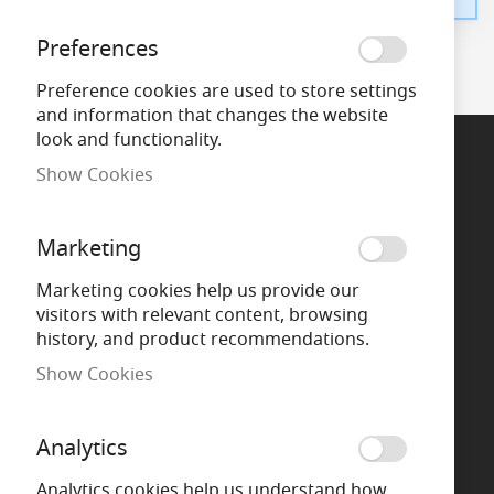
Preferences
Preference cookies are used to store settings
and information that changes the website
look and functionality.
Show Cookies
Support
Marketing
Call Us
Marketing cookies help us provide our
visitors with relevant content, browsing
Chat now
history, and product recommendations.
Show Cookies
Message us
WhatsApp
Analytics
Analytics cookies help us understand how