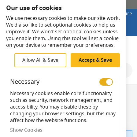
SHOP ONLINE
Our use of cookies
Looking to buy online? Visit Lightsave Home for secure
We use necessary cookies to make our site work.
checkout and fast UK delivery.
We'd also like to set optional cookies to help us
Shop Online
improve it. We won't set optional cookies unless
you enable them. Using this tool will set a cookie
Search
on your device to remember your preferences.
Allow All & Save
Accept & Save
Necessary
Brushed Brass
Necessary cookies enable core functionality
such as security, network management, and
accessibility. You may disable these by
Switches
changing your browser settings, but this may
affect how the website functions.
Show Cookies
We can't find products matching the selection.