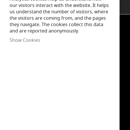
our visitors interact with the website. It helps
us understand the number of visitors, where
the visitors are coming from, and the pages
they navigate. The cookies collect this data
and are reported anonymously.
INSPIRATION
Show Cookies
INFORMATION
SUPPORT
GET IN TOUCH