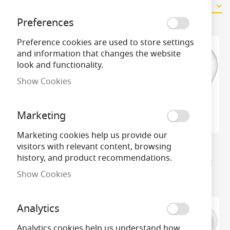
11
Items
Preferences
Preference cookies are used to store settings
and information that changes the website
look and functionality.
Show Cookies
Marketing
Marketing cookies help us provide our
visitors with relevant content, browsing
Philips Master Diamond
Philips Master LED
history, and product recommendations.
Spark LED DimTone Golf
DimTone Golf Ball Light
Ball
Bulb
Show Cookies
Analytics
Analytics cookies help us understand how