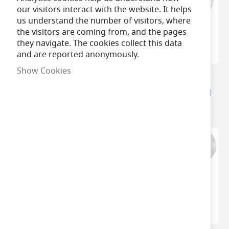
our visitors interact with the website. It helps
us understand the number of visitors, where
the visitors are coming from, and the pages
they navigate. The cookies collect this data
and are reported anonymously.
Show Cookies
Philips Master Value LED
Philips CorePro Non-
Dimmable Golfball Light
Dimmable LED Golf Ball
Bulbs
Bulbs