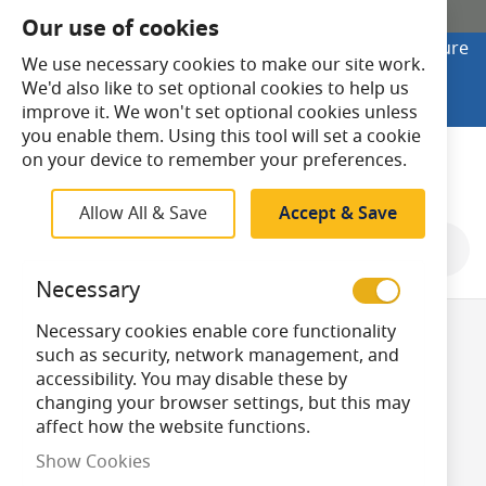
SHOP ONLINE
Our use of cookies
Looking to buy online? Visit Lightsave Home for secure
We use necessary cookies to make our site work.
checkout and fast UK delivery.
We'd also like to set optional cookies to help us
Shop Online
improve it. We won't set optional cookies unless
you enable them. Using this tool will set a cookie
Search
on your device to remember your preferences.
Allow All & Save
Accept & Save
Shop By
Necessary
Necessary cookies enable core functionality
ES/E27 Golf Ball
such as security, network management, and
accessibility. You may disable these by
changing your browser settings, but this may
Light Bulbs
affect how the website functions.
Show Cookies