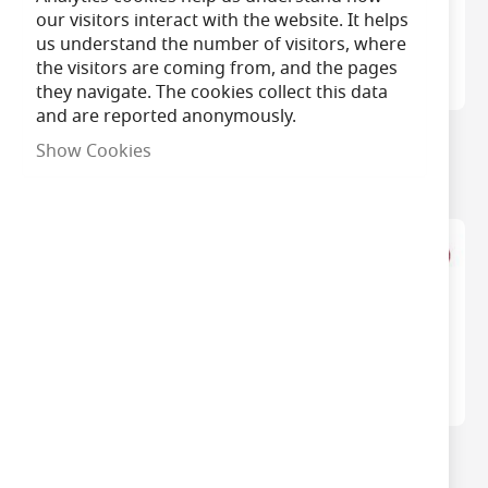
our visitors interact with the website. It helps
us understand the number of visitors, where
the visitors are coming from, and the pages
they navigate. The cookies collect this data
and are reported anonymously.
CK Trimming Knife
CK Quick Change
Show Cookies
Blades - 10pcs
Hacksaw
CK Plasterboard Saw
CK Junior Hacksaw