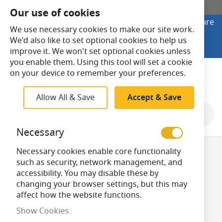
SHOP ONLINE
Our use of cookies
Looking to buy online? Visit Lightsave Home for secure
We use necessary cookies to make our site work.
checkout and fast UK delivery.
We'd also like to set optional cookies to help us
Shop Online
improve it. We won't set optional cookies unless
you enable them. Using this tool will set a cookie
Search
on your device to remember your preferences.
Allow All & Save
Accept & Save
Shop By
Necessary
Necessary cookies enable core functionality
Sawing and
such as security, network management, and
accessibility. You may disable these by
changing your browser settings, but this may
Cutting
affect how the website functions.
Show Cookies