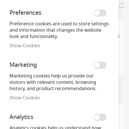
11
Items
Preferences
Preference cookies are used to store settings
and information that changes the website
look and functionality.
Show Cookies
Marketing
Marketing cookies help us provide our
visitors with relevant content, browsing
CK RedLine VDE Side
CK Retractable Knife
history, and product recommendations.
Cutter 180mm
Show Cookies
Analytics
Analytics cookies help us understand how