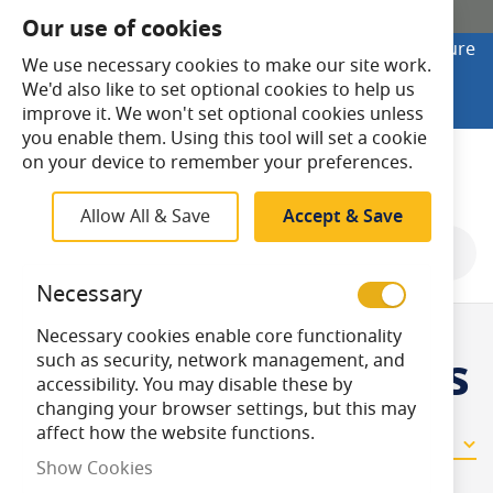
SHOP ONLINE
Our use of cookies
Looking to buy online? Visit Lightsave Home for secure
We use necessary cookies to make our site work.
checkout and fast UK delivery.
We'd also like to set optional cookies to help us
Shop Online
improve it. We won't set optional cookies unless
you enable them. Using this tool will set a cookie
Search
on your device to remember your preferences.
Allow All & Save
Accept & Save
Shop By
Necessary
Necessary cookies enable core functionality
Halogen Capsules
such as security, network management, and
accessibility. You may disable these by
changing your browser settings, but this may
affect how the website functions.
11
Items
Show Cookies