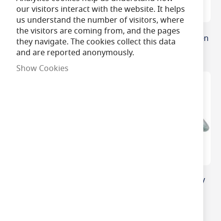
our visitors interact with the website. It helps
us understand the number of visitors, where
the visitors are coming from, and the pages
Osram Halopin 25W G9
50W GY6.35 12v Halogen
they navigate. The cookies collect this data
Oven Lamp
Capsule
and are reported anonymously.
Show Cookies
12V 20W GY6.35 M76
20W Halogen MR11 12V
Miniature Halogen
35mm GU4
Capsule