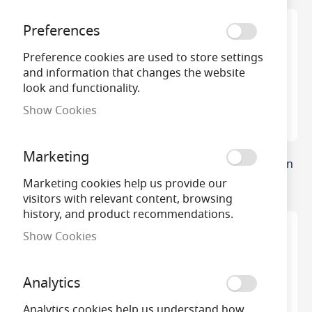
Preferences
Preference cookies are used to store settings
and information that changes the website
look and functionality.
Show Cookies
Marketing
M34 6v 20w G4 Capsule
35w GY6.35 12v Halogen
Capsule
Marketing cookies help us provide our
visitors with relevant content, browsing
history, and product recommendations.
Show Cookies
Analytics
Analytics cookies help us understand how