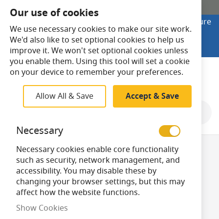
SHOP ONLINE
Our use of cookies
Looking to buy online? Visit Lightsave Home for secure
We use necessary cookies to make our site work.
checkout and fast UK delivery.
We'd also like to set optional cookies to help us
Shop Online
improve it. We won't set optional cookies unless
you enable them. Using this tool will set a cookie
Search
on your device to remember your preferences.
Allow All & Save
Accept & Save
Shop By
Necessary
Necessary cookies enable core functionality
Dimmable
such as security, network management, and
accessibility. You may disable these by
changing your browser settings, but this may
GLS/A60 Bulbs
affect how the website functions.
Show Cookies