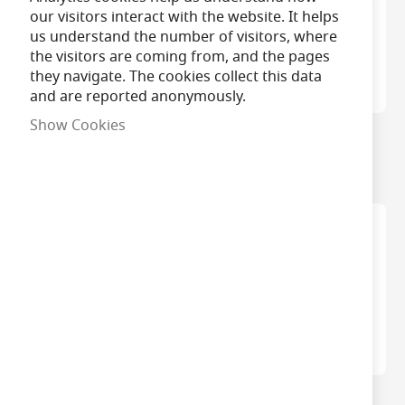
our visitors interact with the website. It helps
us understand the number of visitors, where
the visitors are coming from, and the pages
they navigate. The cookies collect this data
and are reported anonymously.
Show Cookies
Bell Genesis Filament
Bell LED Filament
Clear GLS/A60 Bulbs
GLS/A60 Light Bulbs
Philips Master Value
Bell 6W BC Aztex