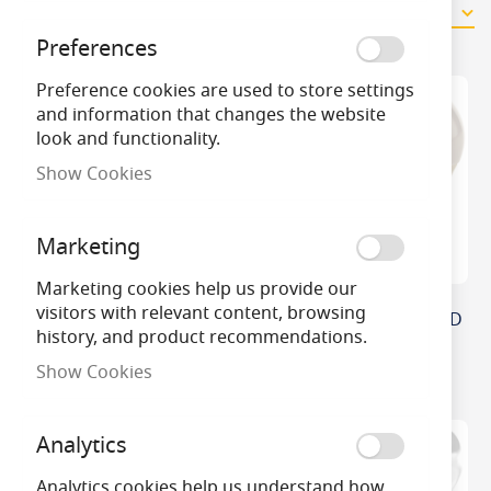
8
Items
Preferences
Preference cookies are used to store settings
and information that changes the website
look and functionality.
Show Cookies
Marketing
Marketing cookies help us provide our
visitors with relevant content, browsing
Philips Master Value
Bell Genesis Frosted LED
history, and product recommendations.
DimTone LED GLS/A60
GLS Bulb
Light Bulbs
Show Cookies
Analytics
Analytics cookies help us understand how