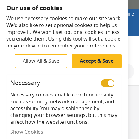
SHOP ONLINE
Our use of cookies
Looking to buy online? Visit Lightsave Home for secure
We use necessary cookies to make our site work.
checkout and fast UK delivery.
We'd also like to set optional cookies to help us
Shop Online
improve it. We won't set optional cookies unless
you enable them. Using this tool will set a cookie
Search
on your device to remember your preferences.
Allow All & Save
Accept & Save
Shop By
Necessary
Necessary cookies enable core functionality
CFL DL-F/PL-F 4
such as security, network management, and
accessibility. You may disable these by
changing your browser settings, but this may
Pin 2G10
affect how the website functions.
Show Cookies