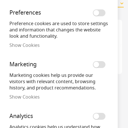
2
Items
Preferences
Preference cookies are used to store settings
and information that changes the website
look and functionality.
Show Cookies
Marketing
Marketing cookies help us provide our
visitors with relevant content, browsing
18W DULUX F 2G10
36W DULUX F 2G10
history, and product recommendations.
Colour 840 Cool White
Colour 840 Cool White
Lumilux
Lumilux
Show Cookies
Analytics
Analytics cookies help us understand how