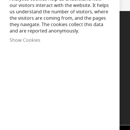
our visitors interact with the website. It helps
us understand the number of visitors, where
the visitors are coming from, and the pages
they navigate. The cookies collect this data
and are reported anonymously.
Support
Show Cookies
Call Us
Chat now
Message us
WhatsApp