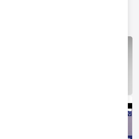
Screwless 2 Gang 2-way
Plate 2 Gang 2 way 10-
10-200W (5-150W LED)
200W (5-150W LED)
Intelligent Dimmer Matt
Intelligent Dimmer
Black
Brushed Chrome