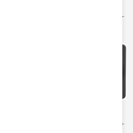
ML Accessories Brushed
ML Accessories Pearl 2
Brass 2 Gang 2-Way 10-
Gang 2-Way 10-200W (5-
200W (5-150W LED)
150W LED) Intelligent
Intelligent Dimmer
Dimmer
ML Accessories
ML Accessories
Screwless Antique Brass
Screwless Anthracite 2
2 Gang 2-Way 10-200W
Gang 2-Way 10-200W (5-
(5-150W LED) Intelligent
150W LED) Intelligent