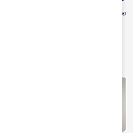
Edge White Plastic 2
Gang LED Ready Leading
Edge Dimmer Switch
Varilight JQS2W V-PRO 2
Gang Slave Smart LED
Dimmer