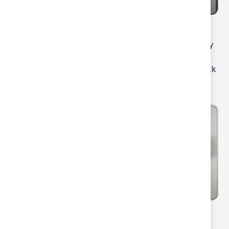
MLA Knightsbridge Flat
MLA Knightsbridge
Plate 2 Gang 2 way 10-
Screwless 2 Gang 2-way
200W (5-150W LED)
10-200W (5-150W LED)
Intelligent Dimmer
Intelligent Dimmer Black
Gunmetal
Nickel
MLA Knightsbridge
MLA Knightsbridge Flat