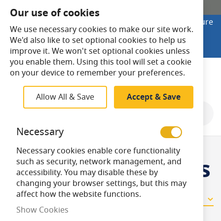
SHOP ONLINE
Our use of cookies
Looking to buy online? Visit Lightsave Home for secure
We use necessary cookies to make our site work.
checkout and fast UK delivery.
We'd also like to set optional cookies to help us
Shop Online
improve it. We won't set optional cookies unless
you enable them. Using this tool will set a cookie
Search
on your device to remember your preferences.
Allow All & Save
Accept & Save
Shop By
Necessary
Necessary cookies enable core functionality
2 - Gang Dimmers
such as security, network management, and
accessibility. You may disable these by
changing your browser settings, but this may
affect how the website functions.
16
Items
Show Cookies