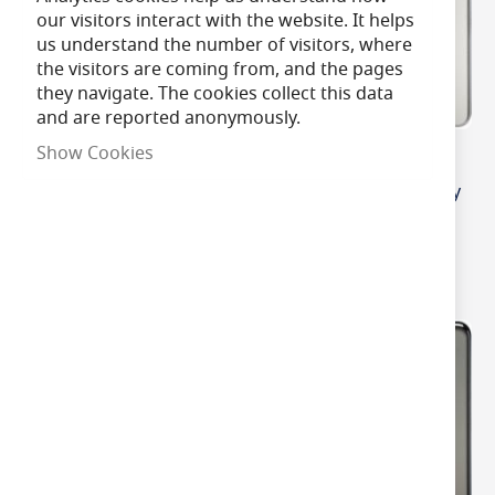
our visitors interact with the website. It helps
us understand the number of visitors, where
the visitors are coming from, and the pages
they navigate. The cookies collect this data
and are reported anonymously.
Show Cookies
MLA Knightsbridge
MLA Knightsbridge
Screwless 2 Gang 2-way
Screwless 2 Gang 2-way
10-200W (5-150W LED)
10-200W (5-150W LED)
Intelligent Dimmer
Intelligent Dimmer
Brushed Chrome
Polished Chrome