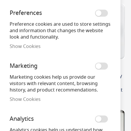
Preferences
Preference cookies are used to store settings
and information that changes the website
look and functionality.
Show Cookies
Marketing
MLA Knightsbridge
MLA Knightsbridge
Screwless 2 Gang 2-way
Screwless 2 Gang 2-way
Marketing cookies help us provide our
10-200W (5-150W LED)
10-200W (5-150W LED)
visitors with relevant content, browsing
Intelligent Dimmer
Intelligent Dimmer Matt
history, and product recommendations.
Polished Brass
White
Show Cookies
Analytics
Analytics cookies help us understand how