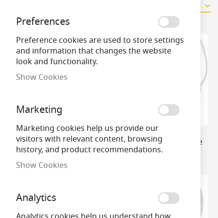
9
Items
Preferences
Preference cookies are used to store settings
and information that changes the website
look and functionality.
Show Cookies
Marketing
Marketing cookies help us provide our
visitors with relevant content, browsing
Crompton Opal Thermal
Philips Master DimTone
history, and product recommendations.
Plastic LED Candle
LED Candle
Show Cookies
Analytics
Analytics cookies help us understand how