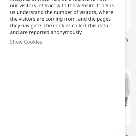
our visitors interact with the website. It helps
us understand the number of visitors, where
the visitors are coming from, and the pages
they navigate. The cookies collect this data
and are reported anonymously.
Philips Master Diamond
Bell Genesis Frosted LED
Show Cookies
Spark LED Candle
Candles
DimTone
Bell Genesis Filament
Bell 3.3W LED Filamanent