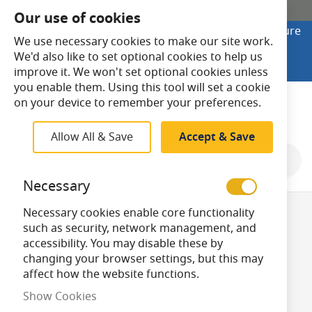
SHOP ONLINE
Our use of cookies
Looking to buy online? Visit Lightsave Home for secure
We use necessary cookies to make our site work.
checkout and fast UK delivery.
We'd also like to set optional cookies to help us
Shop Online
improve it. We won't set optional cookies unless
you enable them. Using this tool will set a cookie
Search
on your device to remember your preferences.
Allow All & Save
Accept & Save
Shop By
Necessary
Necessary cookies enable core functionality
LED SBC/B15
such as security, network management, and
accessibility. You may disable these by
changing your browser settings, but this may
Candle Bulbs
affect how the website functions.
Show Cookies