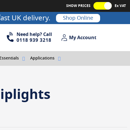
SHOW PRICES
Ex VAT
ast UK delivery.
Shop Online
Need help? Call
My Account
My Account
0118 939 3218
Essentials
Applications
iplights