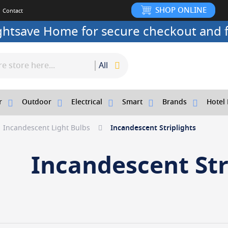
SHOP ONLINE
Contact
ightsave Home for secure checkout and f
All
r
Outdoor
Electrical
Smart
Brands
Hotel 
Incandescent Light Bulbs
Incandescent Striplights
Incandescent Str