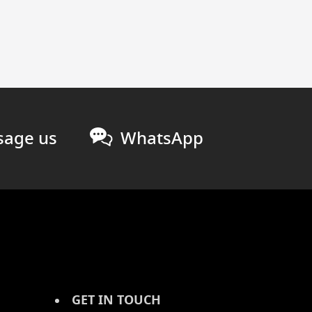
age us
WhatsApp
GET IN TOUCH