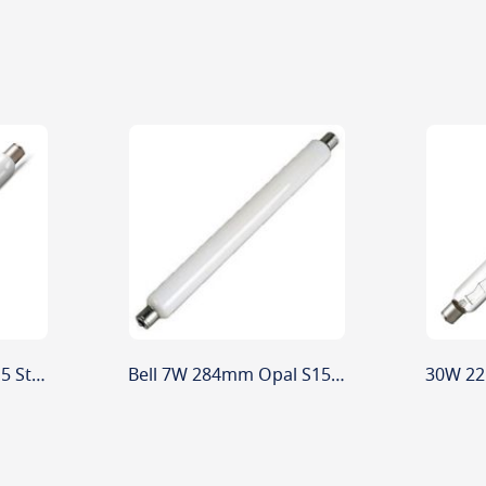
60W 221mm Opal S15 Striplight
Bell 7W 284mm Opal S15 Low Energy Striplight