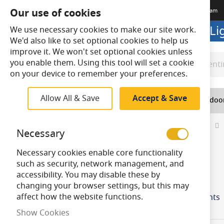
Our use of cookies
Terms & Conditions
Delivery
Returns
Trade Account
Meet The Team
Looking to buy online? Visit L
We use necessary cookies to make our site work.
We'd also like to set optional cookies to help us
improve it. We won't set optional cookies unless
you enable them. Using this tool will set a cookie
Search
Search
on your device to remember your preferences.
Allow All & Save
Accept & Save
Home
Lighting
Indoo
Home
Top Navigation
Lighting
Conventional
Necessary
Skip
Necessary cookies enable core functionality
to
Lamp Base
such as security, network management, and
product
accessibility. You may disable these by
items
S15
4
list
changing your browser settings, but this may
affect how the website functions.
Incandescent Striplights
Show Cookies
Colour / Finish