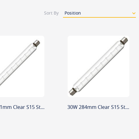
Sort By
30W 221mm Clear S15 Striplight
30W 284mm Clear S15 Striplight