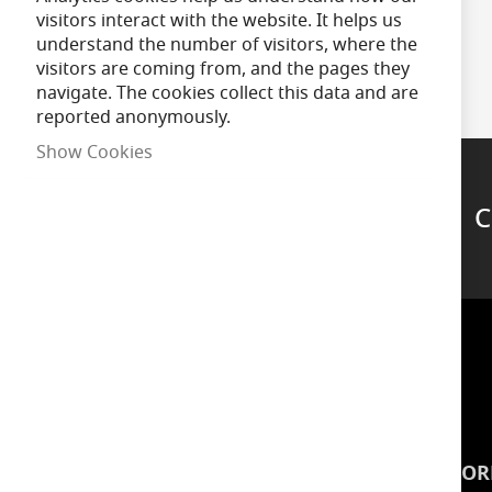
visitors interact with the website. It helps us
understand the number of visitors, where the
visitors are coming from, and the pages they
navigate. The cookies collect this data and are
reported anonymously.
Show Cookies
C
Support
INSPIRATION
INFOR