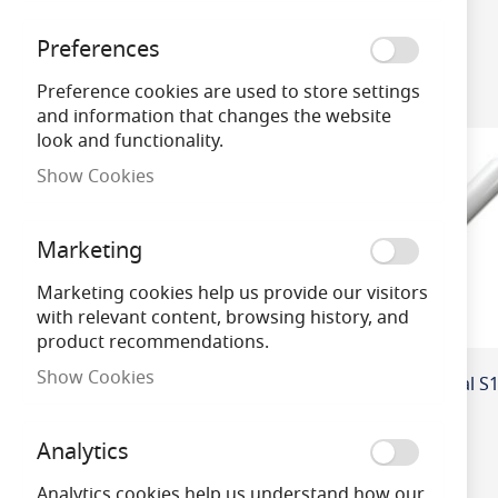
Preferences
4
Items
Wattage
Preference cookies are used to store settings
and information that changes the website
Brand
look and functionality.
Show Cookies
Dimmable
Marketing
Voltage
Marketing cookies help us provide our visitors
with relevant content, browsing history, and
CRI (Colour Re
product recommendations.
ndering Index)
Show Cookies
Analytics
Analytics cookies help us understand how our