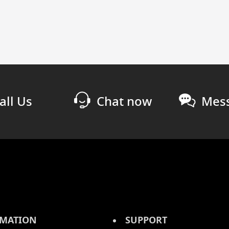
all Us
Chat now
Mess
MATION
SUPPORT