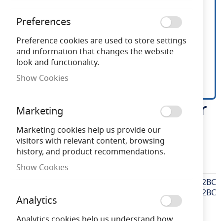
Preferences
Preference cookies are used to store settings
and information that changes the website
look and functionality.
Show Cookies
EAES2BC ES to BC Adaptor
Skip
Marketing
to
the
Marketing cookies help us provide our
Need advice?
Chat now
beginning
visitors with relevant content, browsing
of
history, and product recommendations.
the
EAES2BC
Show Cookies
images
gallery
More
EAES2BC
Information
EAES2BC
Analytics
Analytics cookies help us understand how