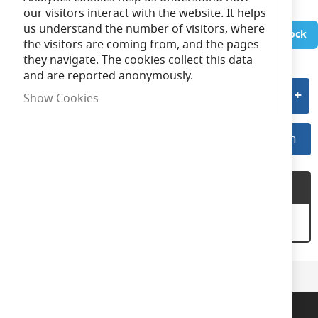
our visitors interact with the website. It helps
us understand the number of visitors, where
In Stock
the visitors are coming from, and the pages
they navigate. The cookies collect this data
and are reported anonymously.
Add to quote
Show Cookies
Log In For Preferred Pricing
Log In
Product Description
EAES2BC ES to BC Adaptor