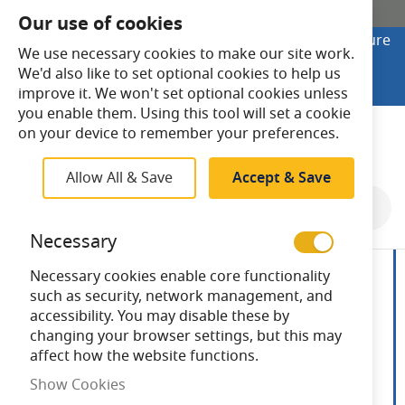
SHOP ONLINE
Our use of cookies
Looking to buy online? Visit Lightsave Home for secure
We use necessary cookies to make our site work.
checkout and fast UK delivery.
We'd also like to set optional cookies to help us
Shop Online
improve it. We won't set optional cookies unless
you enable them. Using this tool will set a cookie
Search
on your device to remember your preferences.
Allow All & Save
Accept & Save
Skip
to
Necessary
the
end
Necessary cookies enable core functionality
of
such as security, network management, and
the
accessibility. You may disable these by
images
changing your browser settings, but this may
gallery
affect how the website functions.
Show Cookies