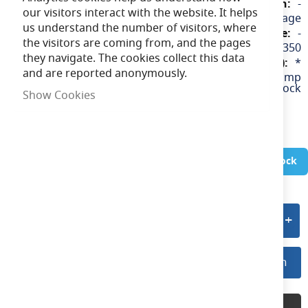
-
our visitors interact with the website. It helps
240v / Mains Voltage
us understand the number of visitors, where
-
the visitors are coming from, and the pages
5055807608350
they navigate. The cookies collect this data
*
and are reported anonymously.
GZ10/GU10 Lamp
Holder with Stirrup & Terminal Block
Show Cookies
In Stock
Add to quote
Log In For Preferred Pricing
Log In