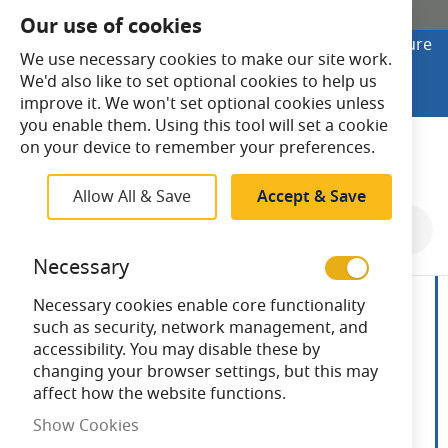
SHOP ONLINE
Our use of cookies
Looking to buy online? Visit Lightsave Home for secure
We use necessary cookies to make our site work.
checkout and fast UK delivery.
We'd also like to set optional cookies to help us
Shop Online
improve it. We won't set optional cookies unless
you enable them. Using this tool will set a cookie
Search
on your device to remember your preferences.
Allow All & Save
Accept & Save
Skip
to
Necessary
the
end
Necessary cookies enable core functionality
of
such as security, network management, and
the
accessibility. You may disable these by
images
changing your browser settings, but this may
gallery
affect how the website functions.
Show Cookies