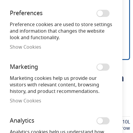
Preferences
Preference cookies are used to store settings
and information that changes the website
look and functionality.
Show Cookies
Red Arrow GU10 Lamp
Skip
Marketing
to
Holder Bridged And Earth
the
Marketing cookies help us provide our
beginning
visitors with relevant content, browsing
of
history, and product recommendations.
Need advice?
Chat now
the
Show Cookies
images
LHASGU10L
gallery
Analytics
More
LHASGU10L
Information
Red Arrow
Analytics cookies help us understand how