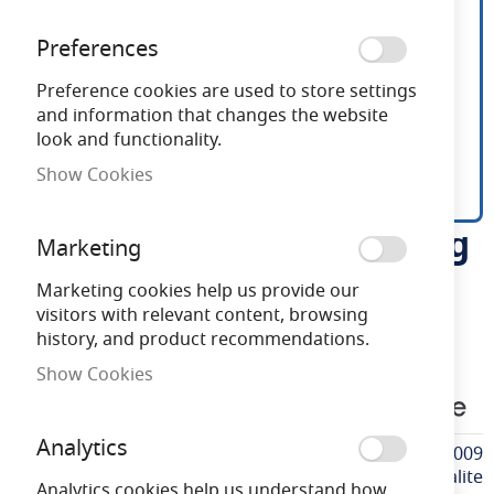
Preferences
Preference cookies are used to store settings
and information that changes the website
look and functionality.
Show Cookies
Dynalite DDLE802 Leading
Skip
Marketing
to
Edge Dimming Module
the
Marketing cookies help us provide our
beginning
visitors with relevant content, browsing
of
history, and product recommendations.
Need advice?
Chat now
the
Show Cookies
images
PH913703000009
gallery
Analytics
More
PH913703000009
Information
Dynalite
Analytics cookies help us understand how