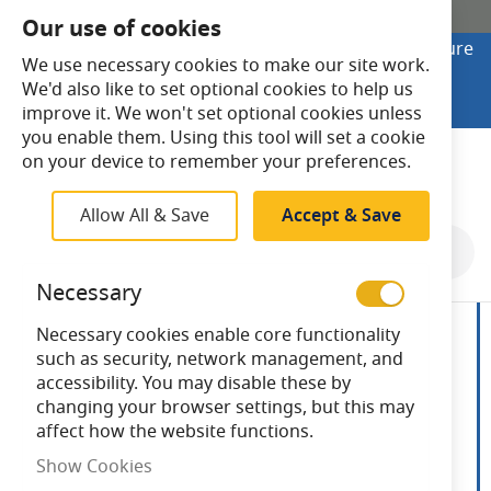
SHOP ONLINE
Our use of cookies
Looking to buy online? Visit Lightsave Home for secure
We use necessary cookies to make our site work.
checkout and fast UK delivery.
We'd also like to set optional cookies to help us
Shop Online
improve it. We won't set optional cookies unless
you enable them. Using this tool will set a cookie
Search
on your device to remember your preferences.
Allow All & Save
Accept & Save
Skip
to
Necessary
the
end
Necessary cookies enable core functionality
of
such as security, network management, and
the
accessibility. You may disable these by
images
changing your browser settings, but this may
gallery
affect how the website functions.
Show Cookies