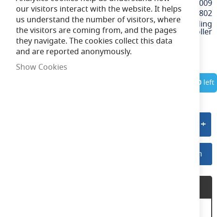
913703000009
our visitors interact with the website. It helps
DDLE802
us understand the number of visitors, where
DDLE802 Leading
the visitors are coming from, and the pages
Edge Dimmer Controller
they navigate. The cookies collect this data
and are reported anonymously.
Show Cookies
In Stock
Only
10
left
Add to quote
Log In For Preferred Pricing
Log In
Product Description