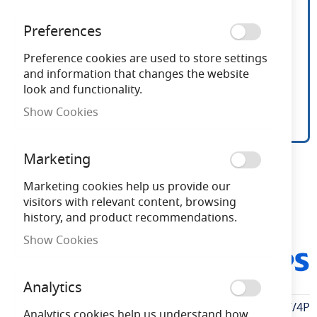
Preferences
Preference cookies are used to store settings
and information that changes the website
look and functionality.
Show Cookies
4 Pack Philips LED 5w
Skip
Marketing
to
Frosted Candle E14/SES
the
Marketing cookies help us provide our
beginning
visitors with relevant content, browsing
of
history, and product recommendations.
Need advice?
Chat now
the
Show Cookies
images
PHLEDCONCAN5.5SES827/4
gallery
P
Analytics
More
PHLEDCONCAN5.5SES827/4P
Analytics cookies help us understand how