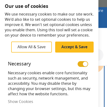
SHOP ONLINE
Our use of cookies
Looking to buy online? Visit Lightsave Home for secure
We use necessary cookies to make our site work.
checkout and fast UK delivery.
We'd also like to set optional cookies to help us
Shop Online
improve it. We won't set optional cookies unless
you enable them. Using this tool will set a cookie
Search
on your device to remember your preferences.
Allow All & Save
Accept & Save
Skip
to
Necessary
the
end
Necessary cookies enable core functionality
of
such as security, network management, and
the
accessibility. You may disable these by
images
changing your browser settings, but this may
gallery
affect how the website functions.
Show Cookies