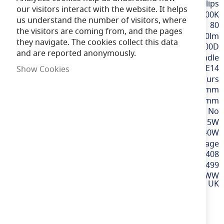
Information
Philips
our visitors interact with the website. It helps
Extra Warm White / 2700K
us understand the number of visitors, where
80
the visitors are coming from, and the pages
470lm
they navigate. The cookies collect this data
300D
and are reported anonymously.
Candle
SES / E14
Show Cookies
15,000 hours
106mm
35mm
No
5W
40W
220-240v Mains Voltage
8719514313408
929002968499
LED 40W B35 E14 WW
FR ND 4PF/6 DISC UK