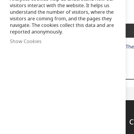
of
visitors interact with the website. It helps us
the
understand the number of visitors, where the
images
visitors are coming from, and the pages they
gallery
navigate. The cookies collect this data and are
Product Description
reported anonymously.
Show Cookies
Get creative with the 'curly' filaments in this series.
C
Support