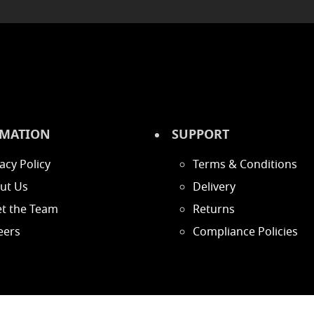
MATION
SUPPORT
acy Policy
Terms & Conditions
ut Us
Delivery
t the Team
Returns
eers
Compliance Policies