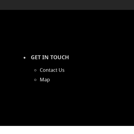
GET IN TOUCH
Contact Us
Map