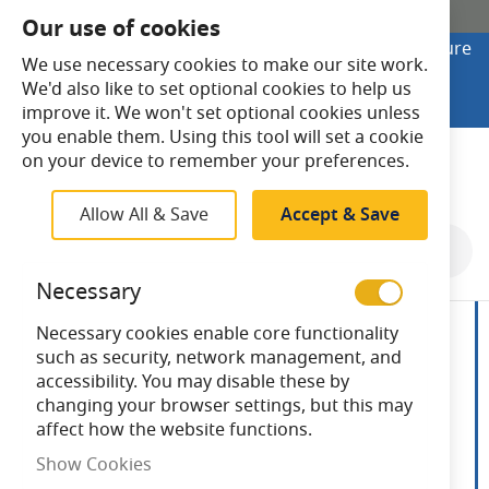
SHOP ONLINE
Our use of cookies
Looking to buy online? Visit Lightsave Home for secure
We use necessary cookies to make our site work.
checkout and fast UK delivery.
We'd also like to set optional cookies to help us
Shop Online
improve it. We won't set optional cookies unless
you enable them. Using this tool will set a cookie
Search
on your device to remember your preferences.
Allow All & Save
Accept & Save
Skip
to
Necessary
the
end
Necessary cookies enable core functionality
of
such as security, network management, and
the
accessibility. You may disable these by
images
changing your browser settings, but this may
gallery
affect how the website functions.
Show Cookies