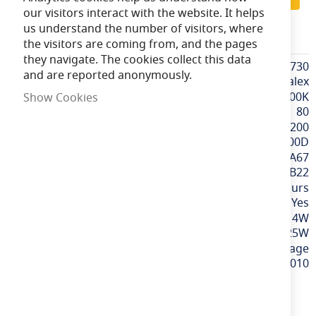
our visitors interact with the website. It helps
us understand the number of visitors, where
CALEX425730
the visitors are coming from, and the pages
they navigate. The cookies collect this data
More
CALEX425730
and are reported anonymously.
Information
Calex
Extra Warm White / 2100K
Show Cookies
80
200
300D
GLS A60 / A67
BC / B22
15,000 hours
Yes
4W
25W
240v / Mains Voltage
8712879139010