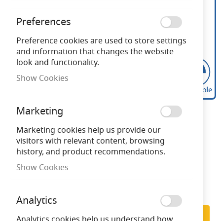
Preferences
Preference cookies are used to store settings
and information that changes the website
look and functionality.
Show Cookies
Calex Flex Filament GLS
Skip
Marketing
to
LED lamp B22 4W 2100K
the
Marketing cookies help us provide our
beginning
visitors with relevant content, browsing
Gold Dimmable
of
history, and product recommendations.
the
Show Cookies
images
Need advice?
Chat now
gallery
Analytics
Subscribe to back in stock notification
Subscribe
Analytics cookies help us understand how