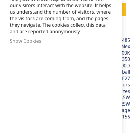
our visitors interact with the website. It helps
Subscribe
us understand the number of visitors, where
the visitors are coming from, and the pages
they navigate. The cookies collect this data
CALEX474485
and are reported anonymously.
More
CALEX474485
Show Cookies
Information
Calex
Extra Warm White / 2700K
350
300D
Golfball
ES / E27
15,000 hours
Yes
3.5W
25W
240v / Mains Voltage
8712879136156