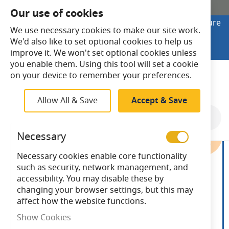
SHOP ONLINE
Our use of cookies
Looking to buy online? Visit Lightsave Home for secure
We use necessary cookies to make our site work.
checkout and fast UK delivery.
We'd also like to set optional cookies to help us
Shop Online
improve it. We won't set optional cookies unless
you enable them. Using this tool will set a cookie
Search
on your device to remember your preferences.
Allow All & Save
Accept & Save
Skip
to
Necessary
the
end
Necessary cookies enable core functionality
of
such as security, network management, and
the
accessibility. You may disable these by
images
changing your browser settings, but this may
gallery
affect how the website functions.
Show Cookies