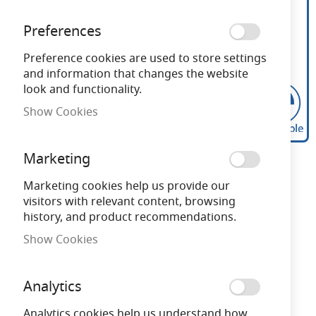
Preferences
Preference cookies are used to store settings
and information that changes the website
look and functionality.
Show Cookies
Calex Filament LED
Skip
Marketing
to
Dimmable Spherical
the
Marketing cookies help us provide our
beginning
visitors with relevant content, browsing
Lamps 240V 3.5W 2700K
of
history, and product recommendations.
the
Softline
Show Cookies
images
gallery
Need advice?
Chat now
Analytics
Analytics cookies help us understand how
Subscribe to back in stock notification