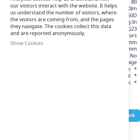
80
our visitors interact with the website. It helps
360-700lm
us understand the number of visitors, where
360D
the visitors are coming from, and the pages
LED Plug-In
they navigate. The cookies collect this data
G23
and are reported anonymously.
30,000 hours
137mm, 220mm
Show Cookies
30mm
No
220-240v Mains Voltage
*
*
*
In Stock
Wattage