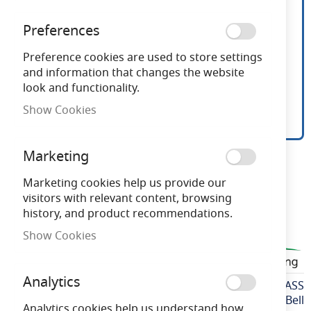
Preferences
Preference cookies are used to store settings
and information that changes the website
look and functionality.
Show Cookies
Bell LED BLS Mains 2 Pin
Skip
Marketing
to
Glass Lamp G23
the
Marketing cookies help us provide our
beginning
visitors with relevant content, browsing
of
history, and product recommendations.
Need advice?
Chat now
the
Show Cookies
images
BELLBLS2PGLASS
gallery
Analytics
More
BELLBLS2PGLASS
Information
Bell
Analytics cookies help us understand how