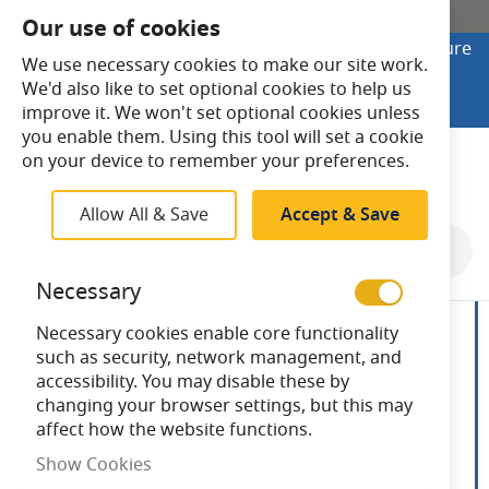
SHOP ONLINE
Our use of cookies
Looking to buy online? Visit Lightsave Home for secure
We use necessary cookies to make our site work.
checkout and fast UK delivery.
We'd also like to set optional cookies to help us
Shop Online
improve it. We won't set optional cookies unless
you enable them. Using this tool will set a cookie
Search
on your device to remember your preferences.
Allow All & Save
Accept & Save
Skip
to
Necessary
the
end
Necessary cookies enable core functionality
of
such as security, network management, and
the
accessibility. You may disable these by
images
changing your browser settings, but this may
gallery
affect how the website functions.
Show Cookies