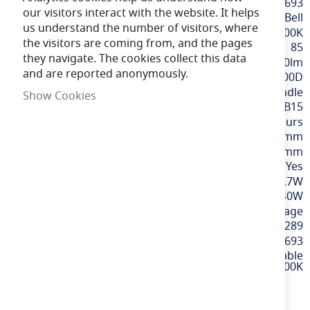
More
BELL60693
our visitors interact with the website. It helps
Information
Bell
us understand the number of visitors, where
Extra Warm White / 2700K
the visitors are coming from, and the pages
85
they navigate. The cookies collect this data
470lm
and are reported anonymously.
300D
Candle
Show Cookies
SBC / B15
15,000 hours
99mm
37mm
Yes
4.7W
40W
220-240v Mains Voltage
5013588001289
60693
4.7W LED Dimmable
Genesis Candle Opal - SBC, 2700K