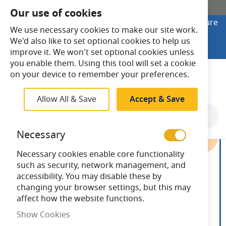
SHOP ONLINE
Our use of cookies
Looking to buy online? Visit Lightsave Home for secure
We use necessary cookies to make our site work.
checkout and fast UK delivery.
We'd also like to set optional cookies to help us
Shop Online
improve it. We won't set optional cookies unless
you enable them. Using this tool will set a cookie
Search
on your device to remember your preferences.
Allow All & Save
Accept & Save
Skip
to
Necessary
the
end
Necessary cookies enable core functionality
of
such as security, network management, and
the
accessibility. You may disable these by
images
changing your browser settings, but this may
gallery
affect how the website functions.
Show Cookies