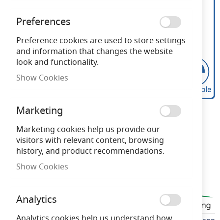
Preferences
Preference cookies are used to store settings
and information that changes the website
look and functionality.
Show Cookies
Bell Genesis 4.7W LED
Skip
Marketing
to
Dimmable Candle Opal
the
Marketing cookies help us provide our
beginning
visitors with relevant content, browsing
SBC 2700K
of
history, and product recommendations.
the
Show Cookies
images
Need advice?
Chat now
gallery
Analytics
BELL60693
Analytics cookies help us understand how