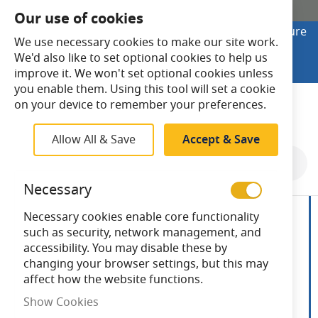
SHOP ONLINE
Our use of cookies
Looking to buy online? Visit Lightsave Home for secure
We use necessary cookies to make our site work.
checkout and fast UK delivery.
We'd also like to set optional cookies to help us
Shop Online
improve it. We won't set optional cookies unless
you enable them. Using this tool will set a cookie
Search
on your device to remember your preferences.
Allow All & Save
Accept & Save
Skip
to
Necessary
the
end
Necessary cookies enable core functionality
of
such as security, network management, and
the
accessibility. You may disable these by
images
changing your browser settings, but this may
gallery
affect how the website functions.
Show Cookies