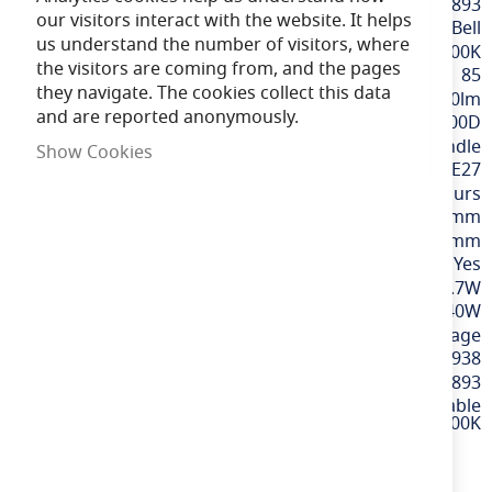
More
BELL60893
our visitors interact with the website. It helps
Information
Bell
us understand the number of visitors, where
Daylight / 6000K
the visitors are coming from, and the pages
85
they navigate. The cookies collect this data
470lm
and are reported anonymously.
300D
Candle
Show Cookies
ES / E27
15,000 hours
99mm
37mm
Yes
4.7W
40W
220-240v Mains Voltage
5013588608938
60893
4.7W LED Dimmable
Genesis Candle Opal - ES, 6000K