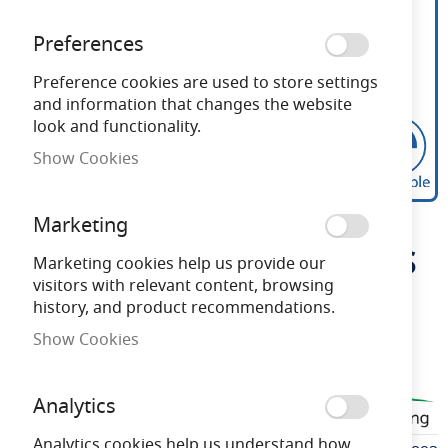
Preferences
Preference cookies are used to store settings
and information that changes the website
look and functionality.
Show Cookies
Bell Genesis 4.7W LED
Skip
Marketing
to
Dimmable Candle Opal ES
the
Marketing cookies help us provide our
beginning
visitors with relevant content, browsing
6000K
of
history, and product recommendations.
the
Show Cookies
images
Need advice?
Chat now
gallery
Analytics
BELL60893
Analytics cookies help us understand how