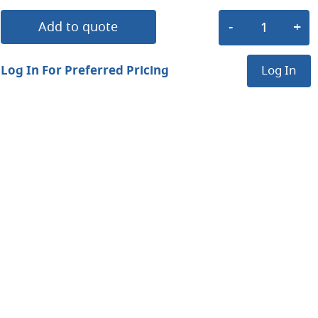
Add to quote
Log In For Preferred Pricing
Log In