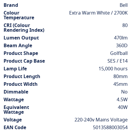
Information
Brand
Bell
Colour
Extra Warm White / 2700K
Temperature
CRI (Colour
80
Rendering Index)
Lumen Output
470lm
Beam Angle
360D
Product Shape
Golfball
Product Cap Base
SES / E14
Lamp Life
15,000 hours
Product Length
80mm
Product Width
45mm
Dimmable
No
Wattage
4.5W
Equivalent
40W
Wattage
Voltage
220-240v Mains Voltage
EAN Code
5013588003054