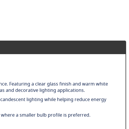
nce. Featuring a clear glass finish and warm white
s and decorative lighting applications.
 incandescent lighting while helping reduce energy
 where a smaller bulb profile is preferred.