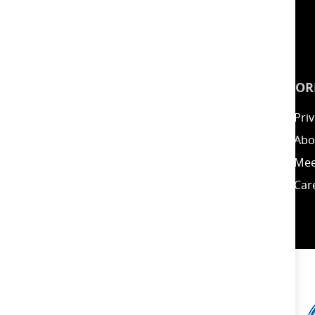
INSPIRATION
INFOR
Guides
Priv
Blog
Abo
Energy Calculator
Mee
Clearance / Offers
Car