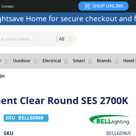
SHOP ONLINE
Contact
ightsave Home for secure checkout and f
All
r
Outdoor
Electrical
Smart
Brands
Hotel 
00K
ment Clear Round SES 2700K
BELL60969
More
SKU
BELL60969