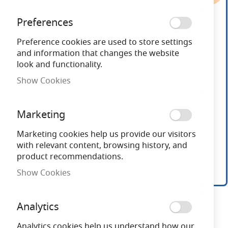
end
of
Preferences
the
images
Preference cookies are used to store settings
gallery
and information that changes the website
look and functionality.
Show Cookies
Marketing
Marketing cookies help us provide our visitors
with relevant content, browsing history, and
product recommendations.
Show Cookies
Skip
to
Analytics
the
beginning
Analytics cookies help us understand how our