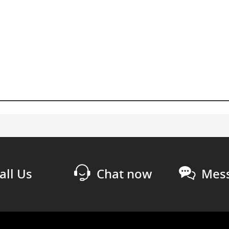
all Us
Chat now
Mess