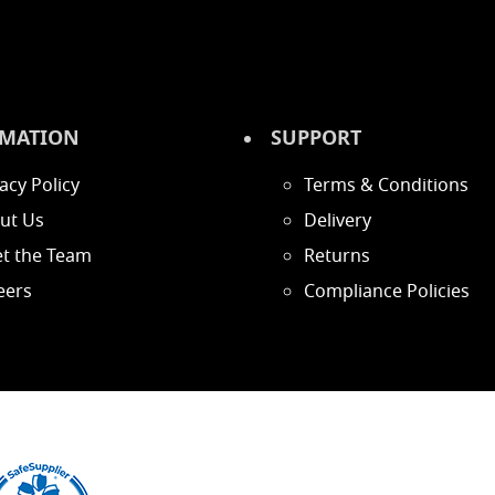
MATION
SUPPORT
acy Policy
Terms & Conditions
ut Us
Delivery
t the Team
Returns
eers
Compliance Policies