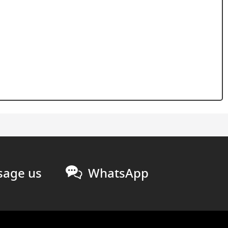
age us
WhatsApp