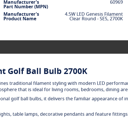
Manufacturer's
60969
Part Number (MPN)
Manufacturer's
4.5W LED Genesis Filament
Product Name
Clear Round - SES, 2700K
t Golf Ball Bulb 2700K
ines traditional filament styling with modern LED performa
phere that is ideal for living rooms, bedrooms, dining area
onal golf ball bulbs, it delivers the familiar appearance of
ights, table lamps, decorative pendants and feature fittings