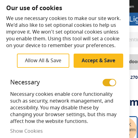
Our use of cookies
Terms & Conditions
Delivery
Returns
Trade Account
Meet The Team
Looking to buy online? Visit L
We use necessary cookies to make our site work.
We'd also like to set optional cookies to help us
improve it. We won't set optional cookies unless
you enable them. Using this tool will set a cookie
Search
Search
on your device to remember your preferences.
Allow All & Save
Accept & Save
Home
Lighting
Indoo
Home
Bell Genesis 4.5W LED Filament Clear Round SES 27
Necessary
Necessary cookies enable core functionality
Bell Genesis 4.5W LED Fila
such as security, network management, and
accessibility. You may disable these by
changing your browser settings, but this may
Skip
affect how the website functions.
to
Show Cookies
the