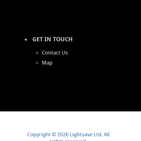
GET IN TOUCH
Contact Us
Map
Copyright © 2026 Lightsave Ltd. All