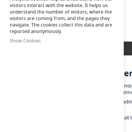
of
visitors interact with the website. It helps us
the
understand the number of visitors, where the
images
visitors are coming from, and the pages they
gallery
navigate. The cookies collect this data and are
reported anonymously.
Show Cookies
Product Description
Bell Genesis 4.5W LED Filamen
The Bell Genesis 4.5W LED filament golf ball bulb comb
2700K colour temperature, it creates a welcoming atmos
Designed as an energy-efficient replacement for traditi
consumption and maintenance requirements.
The compact golf ball shape makes it suitable for wall l
Ideal Applications