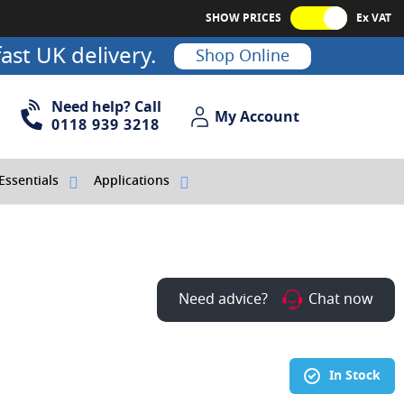
SHOW PRICES
Ex VAT
ast UK delivery.
Shop Online
Need help? Call
My Account
My Account
0118 939 3218
Essentials
Applications
Need advice?
Chat now
In Stock