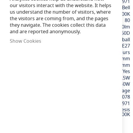
More
BELL60971
our visitors interact with the website. It helps
Information
Bell
us understand the number of visitors, where
Extra Warm White / 2700K
the visitors are coming from, and the pages
80
they navigate. The cookies collect this data
470lm
and are reported anonymously.
360D
Golfball
Show Cookies
ES / E27
15,000 hours
78mm
45mm
Yes
4.5W
40W
220-240v Mains Voltage
5013588003078
60971
4.5W LED Genesis
Filament Clear Round Dimmable - ES, 2700K