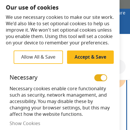
SHOP ONLINE
Our use of cookies
Looking to buy online? Visit Lightsave Home for secure
We use necessary cookies to make our site work.
checkout and fast UK delivery.
We'd also like to set optional cookies to help us
Shop Online
improve it. We won't set optional cookies unless
you enable them. Using this tool will set a cookie
Search
on your device to remember your preferences.
Allow All & Save
Accept & Save
Skip
to
Necessary
the
end
Necessary cookies enable core functionality
of
such as security, network management, and
the
accessibility. You may disable these by
images
changing your browser settings, but this may
gallery
affect how the website functions.
Show Cookies