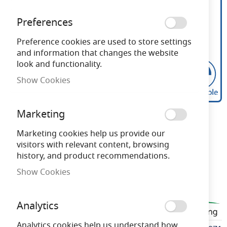
Preferences
Preference cookies are used to store settings
and information that changes the website
look and functionality.
Show Cookies
Bell Genesis 4.5W LED
Skip
Marketing
to
Filament Clear Round
the
Marketing cookies help us provide our
beginning
visitors with relevant content, browsing
Dimmable ES 2700K
of
history, and product recommendations.
the
Show Cookies
images
Need advice?
Chat now
gallery
Analytics
BELL60971
Analytics cookies help us understand how