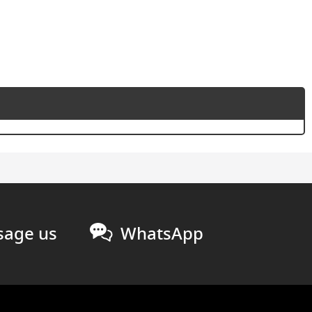
age us
WhatsApp