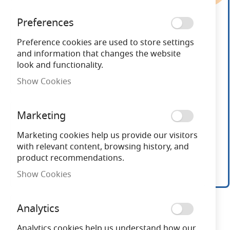
end
of
Preferences
the
images
Preference cookies are used to store settings
gallery
and information that changes the website
look and functionality.
Show Cookies
Marketing
Marketing cookies help us provide our visitors
with relevant content, browsing history, and
product recommendations.
Show Cookies
Skip
to
Analytics
the
beginning
Analytics cookies help us understand how our