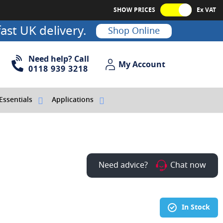
SHOW PRICES
Ex VAT
ast UK delivery.
Shop Online
Need help? Call
My Account
My Account
0118 939 3218
Essentials
Applications
Need advice?
Chat now
In Stock