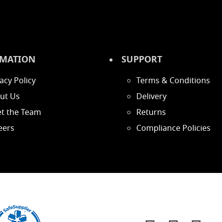
MATION
SUPPORT
acy Policy
Terms & Conditions
ut Us
Delivery
t the Team
Returns
eers
Compliance Policies