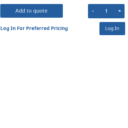
Add to quote
Log In For Preferred Pricing
Log In