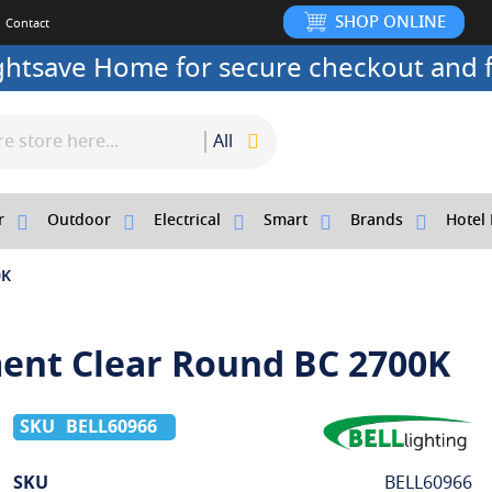
SHOP ONLINE
Contact
ightsave Home for secure checkout and f
All
r
Outdoor
Electrical
Smart
Brands
Hotel 
0K
ment Clear Round BC 2700K
BELL60966
More
SKU
BELL60966