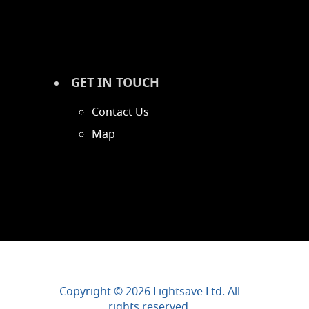
GET IN TOUCH
Contact Us
Map
Copyright © 2026 Lightsave Ltd. All
rights reserved.