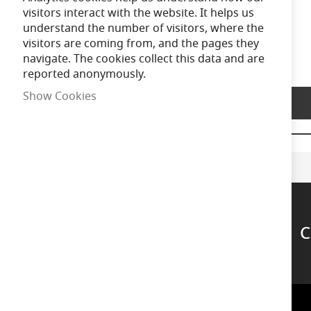
of
visitors interact with the website. It helps us
the
understand the number of visitors, where the
images
visitors are coming from, and the pages they
gallery
navigate. The cookies collect this data and are
reported anonymously.
Show Cookies
Product Description
C
Support