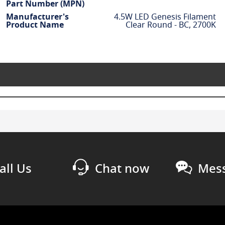
Part Number (MPN)
Manufacturer's
4.5W LED Genesis Filament
Product Name
Clear Round - BC, 2700K
all Us
Chat now
Mess