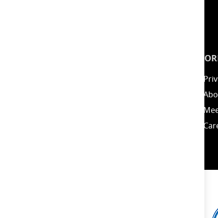
INSPIRATION
INFOR
Guides
Priv
Blog
Abo
Energy Calculator
Mee
Clearance / Offers
Car