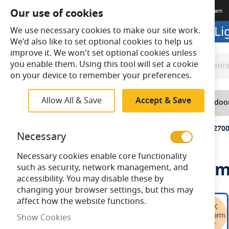
Our use of cookies
Terms & Conditions
Delivery
Returns
Trade Account
Meet The Team
Looking to buy online? Visit L
We use necessary cookies to make our site work.
We'd also like to set optional cookies to help us
improve it. We won't set optional cookies unless
you enable them. Using this tool will set a cookie
Search
Search
on your device to remember your preferences.
Allow All & Save
Accept & Save
Home
Lighting
Indoo
Home
Bell Genesis 4.5W LED Filament Clear Round BC 270
Necessary
Necessary cookies enable core functionality
Bell Genesis 4.5W LED Fila
such as security, network management, and
accessibility. You may disable these by
changing your browser settings, but this may
Skip
affect how the website functions.
to
Show Cookies
the