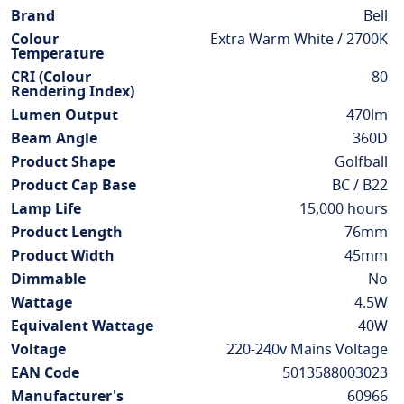
Information
Brand
Bell
Colour
Extra Warm White / 2700K
Temperature
CRI (Colour
80
Rendering Index)
Lumen Output
470lm
Beam Angle
360D
Product Shape
Golfball
Product Cap Base
BC / B22
Lamp Life
15,000 hours
Product Length
76mm
Product Width
45mm
Dimmable
No
Wattage
4.5W
Equivalent Wattage
40W
Voltage
220-240v Mains Voltage
EAN Code
5013588003023
Manufacturer's
60966