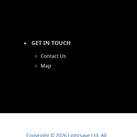
GET IN TOUCH
Contact Us
Map
Copyright © 2026 Lightsave Ltd. All