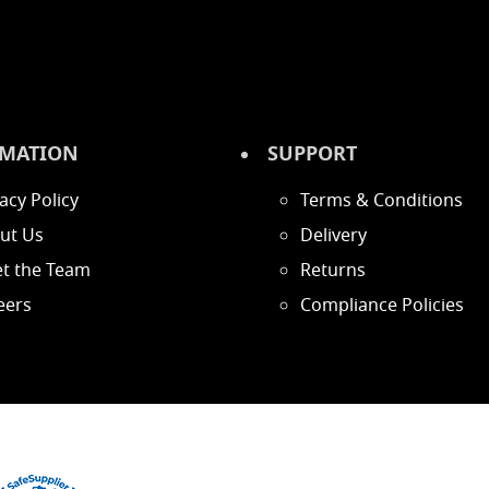
MATION
SUPPORT
acy Policy
Terms & Conditions
ut Us
Delivery
t the Team
Returns
eers
Compliance Policies