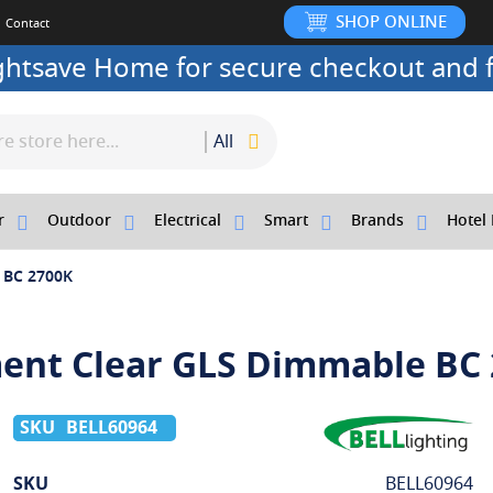
SHOP ONLINE
Contact
ightsave Home for secure checkout and f
All
r
Outdoor
Electrical
Smart
Brands
Hotel 
e BC 2700K
ment Clear GLS Dimmable BC
BELL60964
More
SKU
BELL60964