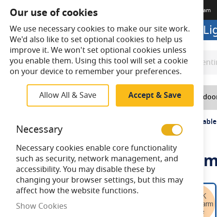
Our use of cookies
Terms & Conditions
Delivery
Returns
Trade Account
Meet The Team
Looking to buy online? Visit L
We use necessary cookies to make our site work.
We'd also like to set optional cookies to help us
improve it. We won't set optional cookies unless
you enable them. Using this tool will set a cookie
Search
Search
on your device to remember your preferences.
Allow All & Save
Accept & Save
Home
Lighting
Indoo
Home
Bell Genesis 4.5W LED Filament Clear GLS Dimmabl
Necessary
Necessary cookies enable core functionality
Bell Genesis 4.5W LED Fila
such as security, network management, and
accessibility. You may disable these by
changing your browser settings, but this may
Skip
affect how the website functions.
to
Show Cookies
the