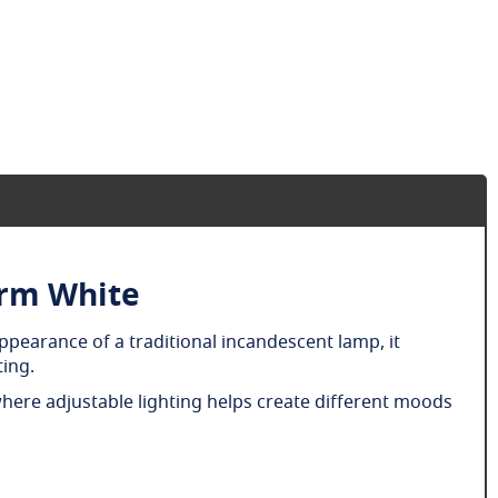
arm White
ppearance of a traditional incandescent lamp, it
ting.
where adjustable lighting helps create different moods