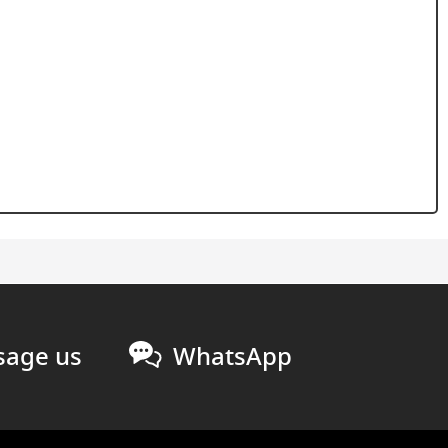
age us
WhatsApp