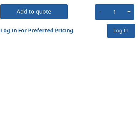
Add to quote
Log In For Preferred Pricing
Log In