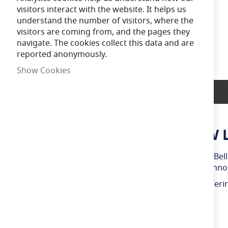
of
visitors interact with the website. It helps us
the
understand the number of visitors, where the
images
visitors are coming from, and the pages they
gallery
navigate. The cookies collect this data and are
reported anonymously.
Show Cookies
Product Description
Bell Genesis Dimmable 4.5W 
Create the perfect atmosphere with this dimmable Bell 
features a clear glass finish and visible filament techn
Producing a warm white 2700K light output and offering
and environments throughout the day.
Compatible with suitable LED dimmer switches.