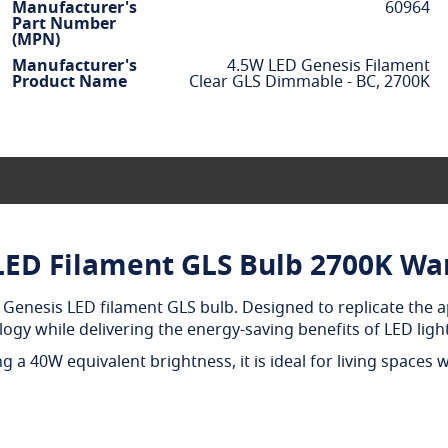
Manufacturer's
60964
Part Number
(MPN)
Manufacturer's
4.5W LED Genesis Filament
Product Name
Clear GLS Dimmable - BC, 2700K
LED Filament GLS Bulb 2700K W
Genesis LED filament GLS bulb. Designed to replicate the a
ology while delivering the energy-saving benefits of LED ligh
 a 40W equivalent brightness, it is ideal for living spaces 