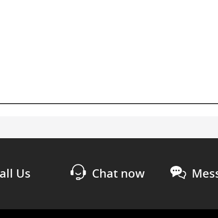
all Us
Chat now
Mess