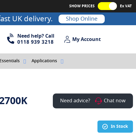
SHOW PRICES
Ex VAT
ast UK delivery.
Shop Online
Need help? Call
My Account
My Account
0118 939 3218
Essentials
Applications
 2700K
Need advice?
Chat now
In Stock