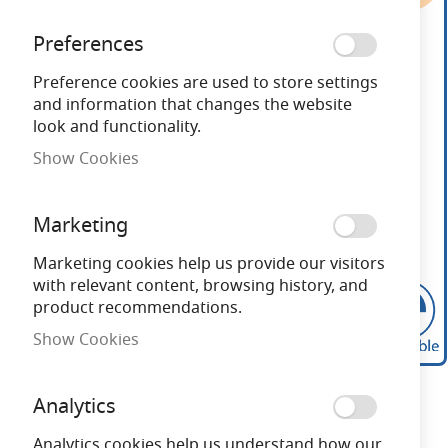
end
of
Preferences
the
images
Preference cookies are used to store settings
gallery
and information that changes the website
look and functionality.
Show Cookies
Marketing
Marketing cookies help us provide our visitors
with relevant content, browsing history, and
product recommendations.
Show Cookies
Skip
to
Analytics
the
beginning
Analytics cookies help us understand how our