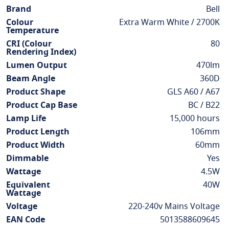
Information
Brand
Bell
Colour
Extra Warm White / 2700K
Temperature
CRI (Colour
80
Rendering Index)
Lumen Output
470lm
Beam Angle
360D
Product Shape
GLS A60 / A67
Product Cap Base
BC / B22
Lamp Life
15,000 hours
Product Length
106mm
Product Width
60mm
Dimmable
Yes
Wattage
4.5W
Equivalent
40W
Wattage
Voltage
220-240v Mains Voltage
EAN Code
5013588609645