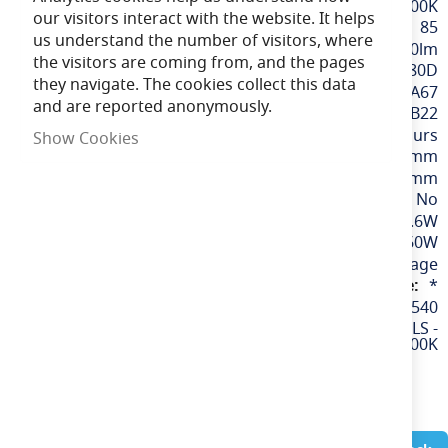
Cool White / 4000K
our visitors interact with the website. It helps
85
us understand the number of visitors, where
810lm
the visitors are coming from, and the pages
180D
they navigate. The cookies collect this data
GLS A60 / A67
and are reported anonymously.
BC / B22
25,000 hours
Show Cookies
103mm
57mm
No
6.6W
60W
110v / Low Voltage
*
60540
LED 6.6W 110V GLS -
BC - 4000K