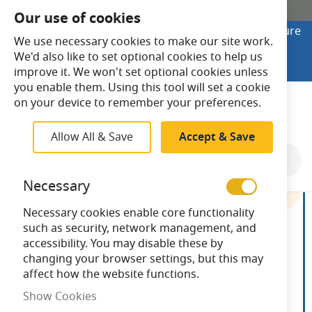
SHOP ONLINE
Our use of cookies
Looking to buy online? Visit Lightsave Home for secure
We use necessary cookies to make our site work.
checkout and fast UK delivery.
We'd also like to set optional cookies to help us
Shop Online
improve it. We won't set optional cookies unless
you enable them. Using this tool will set a cookie
Search
on your device to remember your preferences.
Allow All & Save
Accept & Save
Skip
to
Necessary
the
end
Necessary cookies enable core functionality
of
such as security, network management, and
the
accessibility. You may disable these by
images
changing your browser settings, but this may
gallery
affect how the website functions.
Show Cookies