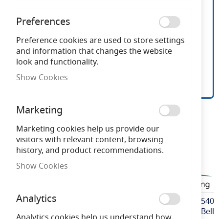
Preferences
Preference cookies are used to store settings
and information that changes the website
look and functionality.
Show Cookies
Bell 6.6W LED 110V
Skip
Marketing
to
GLS/A60 BC 4000K
the
Marketing cookies help us provide our
beginning
visitors with relevant content, browsing
of
history, and product recommendations.
Need advice?
Chat now
the
Show Cookies
images
BELL60540
gallery
Analytics
More
BELL60540
Information
Bell
Analytics cookies help us understand how