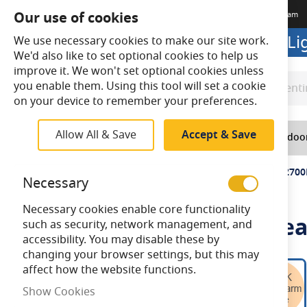
Our use of cookies
Terms & Conditions
Delivery
Returns
Trade Account
Meet The Team
Looking to buy online? Visit L
We use necessary cookies to make our site work.
We'd also like to set optional cookies to help us
improve it. We won't set optional cookies unless
you enable them. Using this tool will set a cookie
Search
Search
on your device to remember your preferences.
Allow All & Save
Accept & Save
Home
Lighting
Indoo
Home
Bell 5.7W LED Filament Clear GLS Dimmable ES 2700
Necessary
Necessary cookies enable core functionality
Bell 5.7W LED Filament Cle
such as security, network management, and
accessibility. You may disable these by
changing your browser settings, but this may
Skip
affect how the website functions.
to
Show Cookies
the