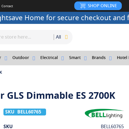
SHOP ONLINE
Contact
ightsave Home for secure checkout and f
All
r
Outdoor
Electrical
Smart
Brands
Hotel 
K
ar GLS Dimmable ES 2700K
BELL60765
More
SKU
BELL60765