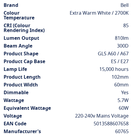
Information
Brand
Bell
Colour
Extra Warm White / 2700K
Temperature
CRI (Colour
85
Rendering Index)
Lumen Output
810lm
Beam Angle
300D
Product Shape
GLS A60 / A67
Product Cap Base
ES / E27
Lamp Life
15,000 hours
Product Length
102mm
Product Width
60mm
Dimmable
Yes
Wattage
5.7W
Equivalent Wattage
60W
Voltage
220-240v Mains Voltage
EAN Code
5013588607658
Manufacturer's
60765