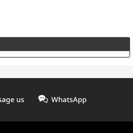
age us
WhatsApp