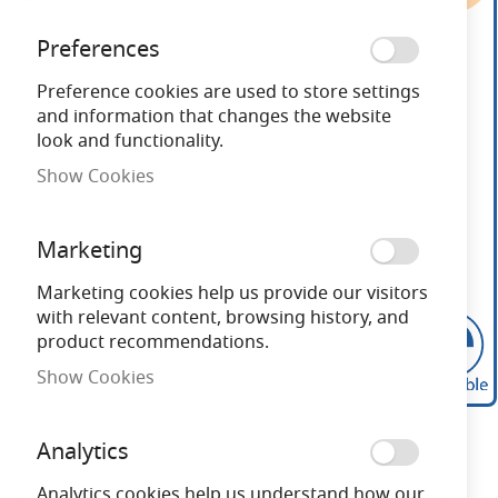
end
of
Preferences
the
images
Preference cookies are used to store settings
gallery
and information that changes the website
look and functionality.
Show Cookies
Marketing
Marketing cookies help us provide our visitors
with relevant content, browsing history, and
product recommendations.
Show Cookies
Skip
to
Analytics
the
beginning
Analytics cookies help us understand how our