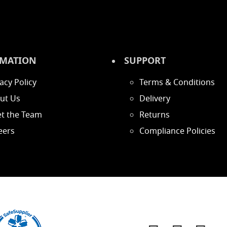
MATION
SUPPORT
acy Policy
Terms & Conditions
ut Us
Delivery
t the Team
Returns
eers
Compliance Policies