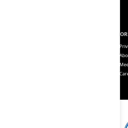
INSPIRATION
INFOR
Guides
Priv
Blog
Abo
Energy Calculator
Mee
Clearance / Offers
Car