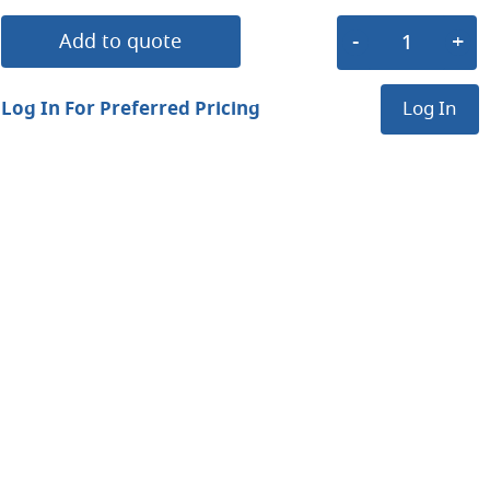
Add to quote
Log In For Preferred Pricing
Log In