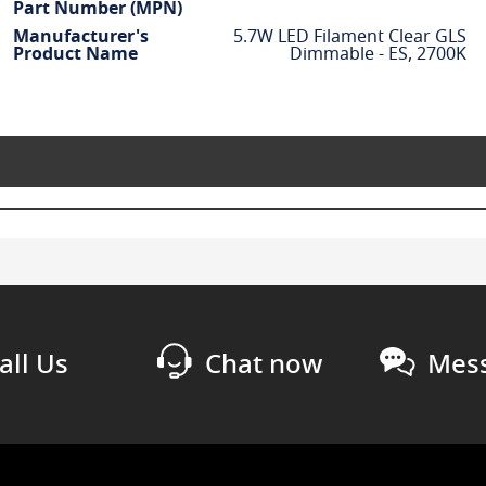
Part Number (MPN)
Manufacturer's
5.7W LED Filament Clear GLS
Product Name
Dimmable - ES, 2700K
all Us
Chat now
Mess