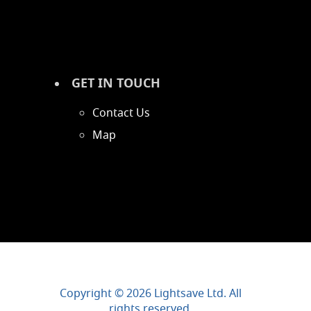
GET IN TOUCH
Contact Us
Map
Copyright © 2026 Lightsave Ltd. All
rights reserved.