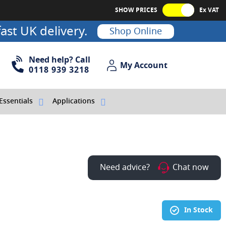
SHOW PRICES
Ex VAT
ast UK delivery.
Shop Online
Need help? Call
My Account
My Account
0118 939 3218
Essentials
Applications
Need advice?
Chat now
In Stock