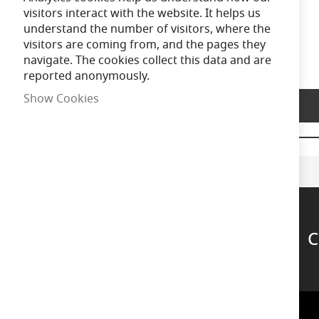
of
visitors interact with the website. It helps us
the
understand the number of visitors, where the
images
visitors are coming from, and the pages they
gallery
navigate. The cookies collect this data and are
reported anonymously.
Show Cookies
Product Description
C
Support