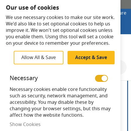
SHOP ONLINE
Our use of cookies
Looking to buy online? Visit Lightsave Home for secure
We use necessary cookies to make our site work.
checkout and fast UK delivery.
We'd also like to set optional cookies to help us
Shop Online
improve it. We won't set optional cookies unless
you enable them. Using this tool will set a cookie
Search
on your device to remember your preferences.
Allow All & Save
Accept & Save
Skip
to
Necessary
the
end
Necessary cookies enable core functionality
of
such as security, network management, and
the
accessibility. You may disable these by
images
changing your browser settings, but this may
gallery
affect how the website functions.
Show Cookies