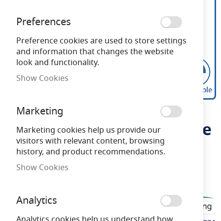
Preferences
Preference cookies are used to store settings
and information that changes the website
look and functionality.
Show Cookies
Bell 3.3W LED Vintage
Skip
Marketing
to
130mm Tubular Dimmable
the
Marketing cookies help us provide our
beginning
visitors with relevant content, browsing
ES Amber 2200K
of
history, and product recommendations.
the
Show Cookies
images
Need advice?
Chat now
gallery
Analytics
BELL60821
Analytics cookies help us understand how