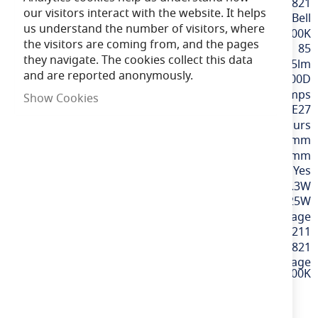
More
BELL60821
our visitors interact with the website. It helps
Information
Bell
us understand the number of visitors, where
Extra Warm White / 2200K
the visitors are coming from, and the pages
85
they navigate. The cookies collect this data
365lm
and are reported anonymously.
300D
Tubular Lamps
Show Cookies
ES / E27
15,000 hours
130mm
30mm
Yes
3.3W
25W
220-240v Mains Voltage
5013588608211
60821
3.3W LED Vintage
130mm Tubular Dimmable ES Amber 2200K