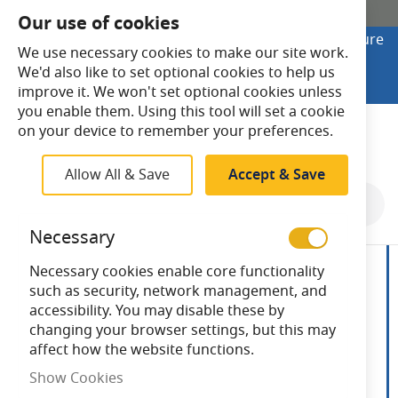
SHOP ONLINE
Our use of cookies
Looking to buy online? Visit Lightsave Home for secure
We use necessary cookies to make our site work.
checkout and fast UK delivery.
We'd also like to set optional cookies to help us
Shop Online
improve it. We won't set optional cookies unless
you enable them. Using this tool will set a cookie
Search
on your device to remember your preferences.
Allow All & Save
Accept & Save
Skip
to
Necessary
the
end
Necessary cookies enable core functionality
of
such as security, network management, and
the
accessibility. You may disable these by
images
changing your browser settings, but this may
gallery
affect how the website functions.
Show Cookies