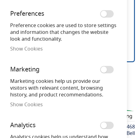
Preferences
Preference cookies are used to store settings
and information that changes the website
look and functionality.
Show Cookies
Bell 18W Square LED 2D
Skip
Marketing
to
Lamp 4 Pin GR10q 3500K
the
Marketing cookies help us provide our
beginning
visitors with relevant content, browsing
of
history, and product recommendations.
Need advice?
Chat now
the
Show Cookies
images
BELL60468
gallery
Analytics
More
BELL60468
Information
Bell
Analytics cookies help us understand how