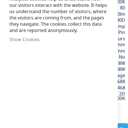
White / 3500K
our visitors interact with the website. It helps
80
us understand the number of visitors, where
2200lm
the visitors are coming from, and the pages
90D
they navigate. The cookies collect this data
2D Lamp
and are reported anonymously.
GR10q / 4 Pin
15,000 hours
Show Cookies
200mm
200mm
No
18W
38W
220-240v Mains Voltage
5013588604688
60468
18W Square LED 2D
Lamp - 4 Pin, GR10q, 3500K