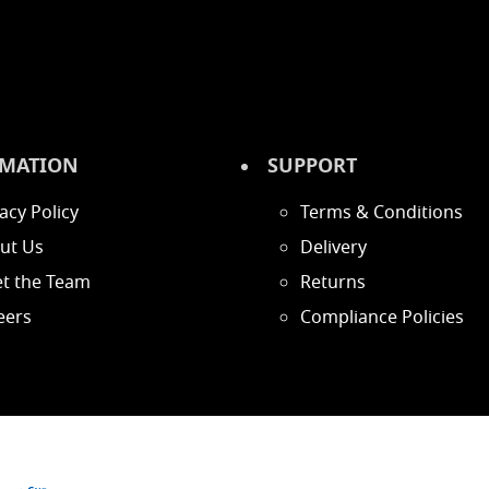
MATION
SUPPORT
acy Policy
Terms & Conditions
ut Us
Delivery
t the Team
Returns
eers
Compliance Policies