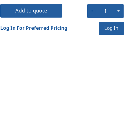
Add to quote
Log In For Preferred Pricing
Log In