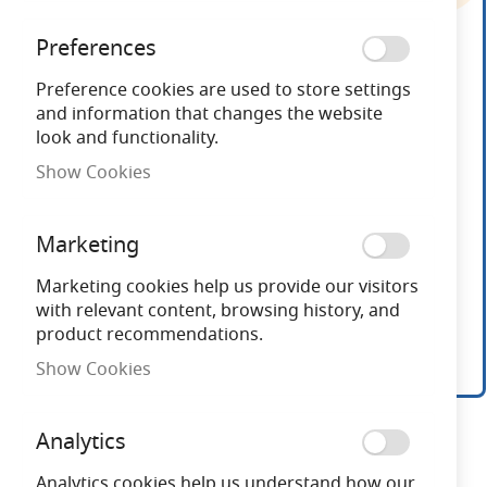
end
of
Preferences
the
images
Preference cookies are used to store settings
gallery
and information that changes the website
look and functionality.
Show Cookies
Marketing
Marketing cookies help us provide our visitors
with relevant content, browsing history, and
product recommendations.
Show Cookies
Skip
to
Analytics
the
beginning
Analytics cookies help us understand how our