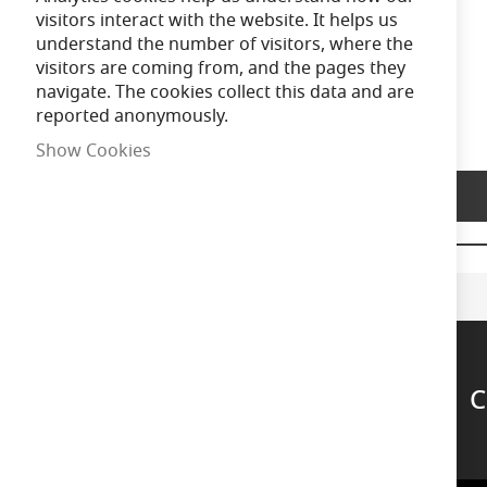
of
visitors interact with the website. It helps us
the
understand the number of visitors, where the
images
visitors are coming from, and the pages they
gallery
navigate. The cookies collect this data and are
reported anonymously.
Show Cookies
Product Description
C
Support