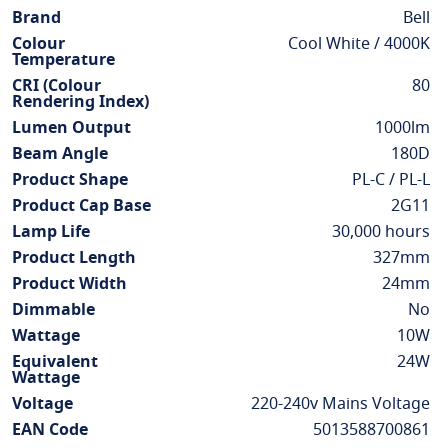
Information
Brand
Bell
Colour
Cool White / 4000K
Temperature
CRI (Colour
80
Rendering Index)
Lumen Output
1000lm
Beam Angle
180D
Product Shape
PL-C / PL-L
Product Cap Base
2G11
Lamp Life
30,000 hours
Product Length
327mm
Product Width
24mm
Dimmable
No
Wattage
10W
Equivalent
24W
Wattage
Voltage
220-240v Mains Voltage
EAN Code
5013588700861