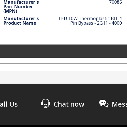
Manufacturer's
70086
Part Number
(MPN)
Manufacturer's
LED 10W Thermoplastic BLL 4
Product Name
Pin Bypass - 2G11 - 4000
all Us
Chat now
Mess