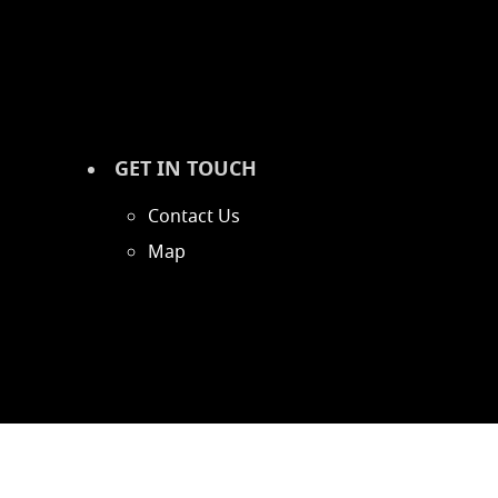
GET IN TOUCH
Contact Us
Map