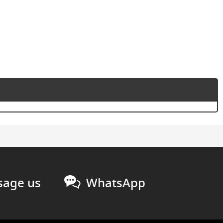
age us
WhatsApp