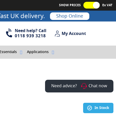
SHOW PRICES
Ex VAT
ast UK delivery.
Shop Online
Need help? Call
My Account
My Account
0118 939 3218
Essentials
Applications
Need advice?
Chat now
In Stock