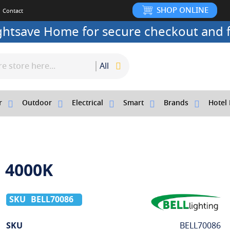
SHOP ONLINE
Contact
ightsave Home for secure checkout and f
All
r
Outdoor
Electrical
Smart
Brands
Hotel 
1 4000K
BELL70086
More
SKU
BELL70086