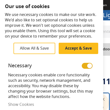
Our use of cookies
Terms & Conditions
Delivery
Returns
Trade Account
Meet The Team
Looking to buy online? Visit L
We use necessary cookies to make our site work.
We'd also like to set optional cookies to help us
improve it. We won't set optional cookies unless
you enable them. Using this tool will set a cookie
Search
Search
on your device to remember your preferences.
Allow All & Save
Accept & Save
Home
Lighting
Indoo
Home
Bell 10W LED BLL 4 Pin 2G11 4000K
Necessary
Necessary cookies enable core functionality
Bell 10W LED BLL 4 Pin 2G1
such as security, network management, and
accessibility. You may disable these by
changing your browser settings, but this may
Skip
affect how the website functions.
to
Show Cookies
the