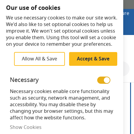
SHOP ONLINE
Our use of cookies
Looking to buy online? Visit Lightsave Home for secure
We use necessary cookies to make our site work.
checkout and fast UK delivery.
We'd also like to set optional cookies to help us
Shop Online
improve it. We won't set optional cookies unless
you enable them. Using this tool will set a cookie
Search
on your device to remember your preferences.
Allow All & Save
Accept & Save
Skip
to
Necessary
the
end
Necessary cookies enable core functionality
of
such as security, network management, and
the
accessibility. You may disable these by
images
changing your browser settings, but this may
gallery
affect how the website functions.
Show Cookies