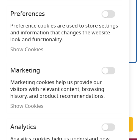
Preferences
Preference cookies are used to store settings
and information that changes the website
look and functionality.
Show Cookies
Ansell Viper RGB Flexible
Skip
Marketing
to
LED Strip Kit 36w LED
the
Marketing cookies help us provide our
beginning
visitors with relevant content, browsing
of
history, and product recommendations.
Need advice?
Chat now
the
Show Cookies
images
Subscribe to back in stock notification
gallery
Subscribe
Analytics
Analytics cookies help us understand how