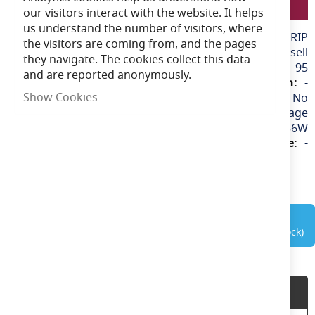
ANSELLRGBSTRIP
our visitors interact with the website. It helps
us understand the number of visitors, where
More
ANSELLRGBSTRIP
the visitors are coming from, and the pages
Information
Ansell
they navigate. The cookies collect this data
95
and are reported anonymously.
-
Show Cookies
No
240v / Mains Voltage
36W
-
out of stock
Product Description