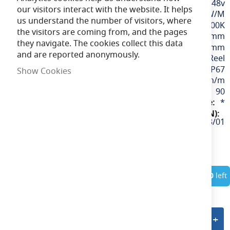
48v
our visitors interact with the website. It helps
9.6W/M
us understand the number of visitors, where
Cool White / 4000K
the visitors are coming from, and the pages
12mm
they navigate. The cookies collect this data
100mm
and are reported anonymously.
30M Reel
IP67
Show Cookies
980lm/m
90
*
U/48/03/67/01/40/S03/01
In Stock
Only
10
left
Add to quote