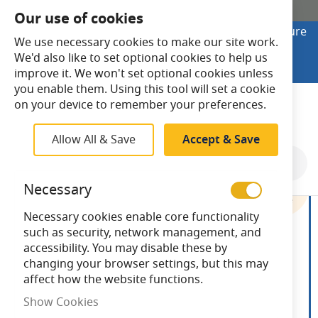
SHOP ONLINE
Our use of cookies
Looking to buy online? Visit Lightsave Home for secure
We use necessary cookies to make our site work.
checkout and fast UK delivery.
We'd also like to set optional cookies to help us
Shop Online
improve it. We won't set optional cookies unless
you enable them. Using this tool will set a cookie
Search
on your device to remember your preferences.
Allow All & Save
Accept & Save
Skip
to
Necessary
the
end
Necessary cookies enable core functionality
of
such as security, network management, and
the
accessibility. You may disable these by
images
changing your browser settings, but this may
gallery
affect how the website functions.
Show Cookies