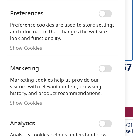
Preferences
Preference cookies are used to store settings
and information that changes the website
look and functionality.
Show Cookies
Ansell U-Cell 48V 9.6W IP67
Skip
Marketing
to
White 4000K 30m
the
Marketing cookies help us provide our
beginning
visitors with relevant content, browsing
of
history, and product recommendations.
Need advice?
Chat now
the
Show Cookies
images
LFU/48/03/67/01/40/S03/01
gallery
Analytics
More
LFU/48/03/67/01/40/S03/01
Information
Ansell
Analytics cookies help us understand how