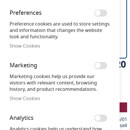
Preferences
Preference cookies are used to store settings
and information that changes the website
look and functionality.
Show Cookies
Ansell U-Cell 48V 9.6W IP20
Skip
Marketing
to
White 6500K 50m
the
Marketing cookies help us provide our
beginning
visitors with relevant content, browsing
of
history, and product recommendations.
Need advice?
Chat now
the
Show Cookies
images
LFU/48/03/20/01/65/S05/01
gallery
Analytics
More
LFU/48/03/20/01/65/S05/01
Information
Ansell
Analytics cookies help us understand how