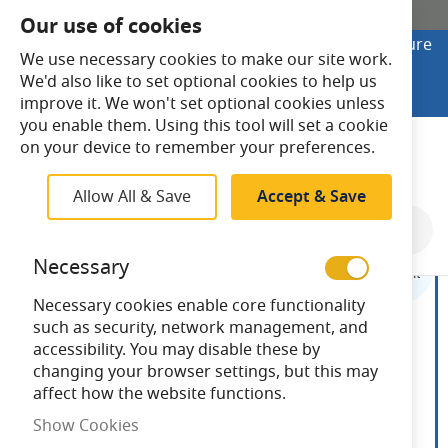
SHOP ONLINE
Our use of cookies
Looking to buy online? Visit Lightsave Home for secure
We use necessary cookies to make our site work.
checkout and fast UK delivery.
We'd also like to set optional cookies to help us
Shop Online
improve it. We won't set optional cookies unless
you enable them. Using this tool will set a cookie
Search
on your device to remember your preferences.
Allow All & Save
Accept & Save
Skip
to
Necessary
the
end
Necessary cookies enable core functionality
of
such as security, network management, and
the
accessibility. You may disable these by
images
changing your browser settings, but this may
gallery
affect how the website functions.
Show Cookies