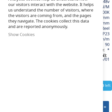
48v
our visitors interact with the website. It helps
9.6W/M
us understand the number of visitors, where
Daylight / 6500K
the visitors are coming from, and the pages
12mm
they navigate. The cookies collect this data
100mm
and are reported anonymously.
50M Reel
IP23
Show Cookies
980lm/m
90
*
U/48/03/20/01/65/S05/01
In Stock
Only
10
left
Add to quote