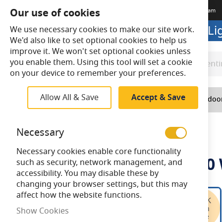
Our use of cookies
Terms & Conditions
Delivery
Returns
Trade Account
Meet The Team
Looking to buy online? Visit L
We use necessary cookies to make our site work.
We'd also like to set optional cookies to help us
improve it. We won't set optional cookies unless
you enable them. Using this tool will set a cookie
Search
Search
on your device to remember your preferences.
Allow All & Save
Accept & Save
Home
Lighting
Indoo
Home
Ansell U-Cell 48V 9.6W IP20 White 3000K 30m
Necessary
Necessary cookies enable core functionality
Ansell U-Cell 48V 9.6W IP2
such as security, network management, and
accessibility. You may disable these by
changing your browser settings, but this may
Skip
affect how the website functions.
to
Show Cookies
the