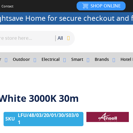
SHOP ONLINE
Contact
ightsave Home for secure checkout and f
All
r
Outdoor
Electrical
Smart
Brands
Hotel 
0 White 3000K 30m
LFU/48/03/20/01/30/S03/0
1