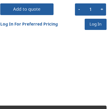
Add to quote
Log In For Preferred Pricing
Log In