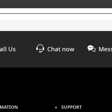
all Us
Chat now
Mess
MATION
SUPPORT