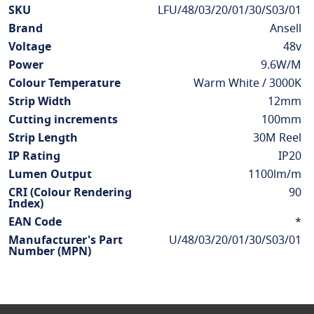
More
SKU
LFU/48/03/20/01/30/S03/01
Information
Brand
Ansell
Voltage
48v
Power
9.6W/M
Colour Temperature
Warm White / 3000K
Strip Width
12mm
Cutting increments
100mm
Strip Length
30M Reel
IP Rating
IP20
Lumen Output
1100lm/m
CRI (Colour Rendering
90
Index)
EAN Code
*
Manufacturer's Part
U/48/03/20/01/30/S03/01
Number (MPN)