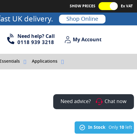
SHOW PRICES
Ex VAT
ast UK delivery.
Shop Online
Need help? Call
My Account
My Account
0118 939 3218
Essentials
Applications
Need advice?
Chat now
In Stock
Only
10
left