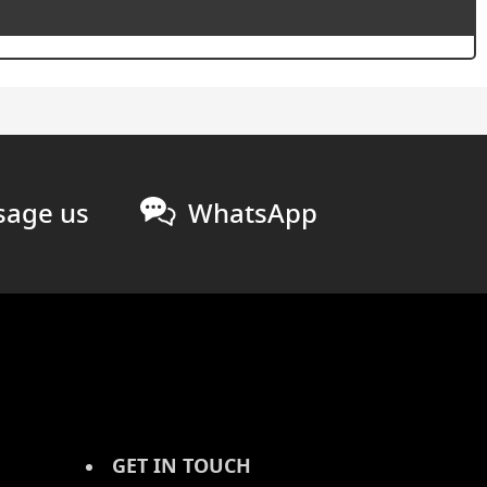
age us
WhatsApp
GET IN TOUCH