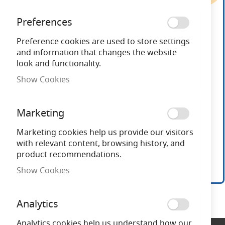
end
of
Preferences
the
images
Preference cookies are used to store settings
gallery
and information that changes the website
look and functionality.
Show Cookies
Marketing
Marketing cookies help us provide our visitors
with relevant content, browsing history, and
product recommendations.
Show Cookies
Skip
to
Analytics
the
beginning
Analytics cookies help us understand how our