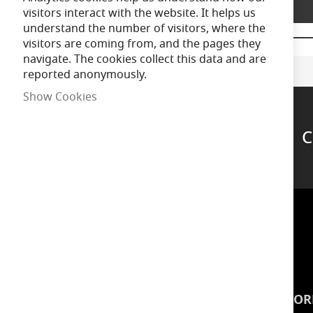
Product Description
of
visitors interact with the website. It helps us
the
understand the number of visitors, where the
images
visitors are coming from, and the pages they
gallery
navigate. The cookies collect this data and are
reported anonymously.
Show Cookies
C
Support
INSPIRATION
INFOR