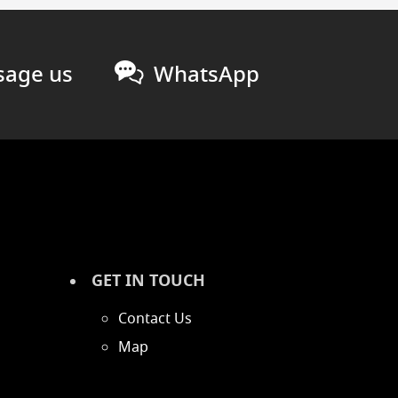
age us
WhatsApp
GET IN TOUCH
Contact Us
Map