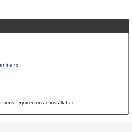
luminaire
sions required on an installation