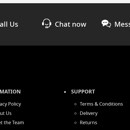
all Us
Chat now
Mess
MATION
SUPPORT
acy Policy
Terms & Conditions
ut Us
Delivery
t the Team
Returns