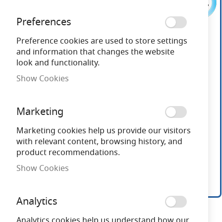
the
end
Preferences
of
the
Preference cookies are used to store settings
images
and information that changes the website
gallery
look and functionality.
Show Cookies
Marketing
Marketing cookies help us provide our visitors
with relevant content, browsing history, and
product recommendations.
Show Cookies
Analytics
Skip
to
Analytics cookies help us understand how our