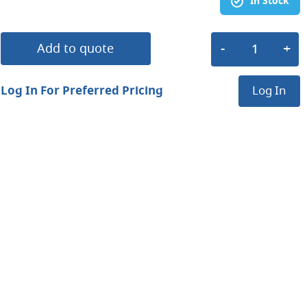
In Stock
Add to quote
Log In For Preferred Pricing
Log In