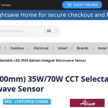
SHOP ONLINE
Contact
ightsave Home for secure checkout and f
All
r
Outdoor
Electrical
Smart
Brands
Hotel 
ectable LED IP65 Batten-Integral Microwave Sensor
1800mm) 35W/70W CCT Select
wave Sensor
LFATORE6/1/MWS