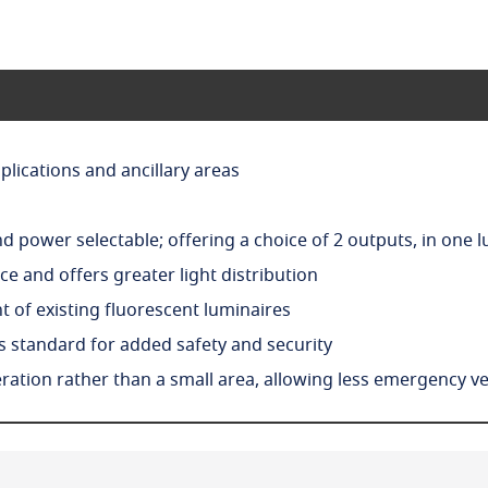
plications and ancillary areas
 power selectable; offering a choice of 2 outputs, in one 
e and offers greater light distribution
 of existing fluorescent luminaires
as standard for added safety and security
tion rather than a small area, allowing less emergency ver