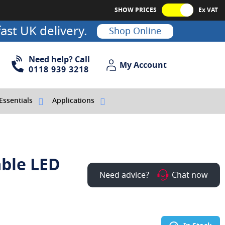
SHOW PRICES
Ex VAT
ast UK delivery.
Shop Online
Need help? Call
My Account
My Account
0118 939 3218
Essentials
Applications
able LED
Need advice?
Chat now