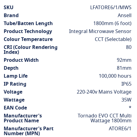
More
SKU
LFATORE6/1/MWS
Information
Brand
Ansell
Tube/Batten Length
1800mm (6 foot)
Product Technology
Integral Microwave Sensor
Colour Temperature
CCT (Selectable)
CRI (Colour Rendering
80
Index)
Product Width
92mm
Depth
81mm
Lamp Life
100,000 hours
IP Rating
IP65
Voltage
220-240v Mains Voltage
Wattage
35W
EAN Code
*
Manufacturer's
Tornado EVO CCT Multi
Product Name
Wattage 1800mm
Manufacturer's Part
ATORE6/1
Number (MPN)