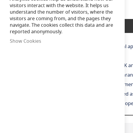
the
visitors interact with the website. It helps us
beginning
understand the number of visitors, where the
of
visitors are coming from, and the pages they
the
navigate. The cookies collect this data and are
Product Description
images
reported anonymously.
gallery
Show Cookies
IP65 non-corrosive batten suitable for industrial ap
High efficiency up to 160 Lm/W
CCT selectable between 4000K, 5000K and 6500K and
Slim sloped diffuser design creates sleek appearanc
LED performance allows point-to-point replacement
Lockable heavy-duty stainless steel clips supplied 
Whole luminaire illuminates during emergency opera