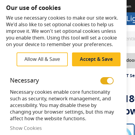
Our use of cookies
Terms & Conditions
Delivery
Returns
Trade Account
Meet The Team
Looking to buy online? Visit L
We use necessary cookies to make our site work.
We'd also like to set optional cookies to help us
improve it. We won't set optional cookies unless
you enable them. Using this tool will set a cookie
Search
Search
on your device to remember your preferences.
Allow All & Save
Accept & Save
Home
Lighting
Indoo
Home
Ansell Tornado EVO 6 FT (1800mm) 35W/70W CCT Sel
Necessary
Necessary cookies enable core functionality
Ansell Tornado EVO 6 FT (
such as security, network management, and
accessibility. You may disable these by
IP65 Batten-Integral Micro
changing your browser settings, but this may
affect how the website functions.
Skip
Show Cookies
to