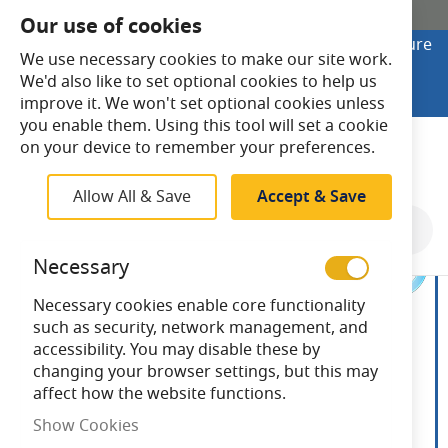
SHOP ONLINE
Our use of cookies
Looking to buy online? Visit Lightsave Home for secure
We use necessary cookies to make our site work.
checkout and fast UK delivery.
We'd also like to set optional cookies to help us
Shop Online
improve it. We won't set optional cookies unless
you enable them. Using this tool will set a cookie
Search
on your device to remember your preferences.
Allow All & Save
Accept & Save
Skip
to
Necessary
the
end
Necessary cookies enable core functionality
of
such as security, network management, and
the
accessibility. You may disable these by
images
changing your browser settings, but this may
gallery
affect how the website functions.
Show Cookies