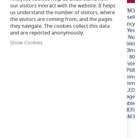
our visitors interact with the website. It helps
More
LFATALEDB/1000/M3
us understand the number of visitors, where
Information
Ansell
the visitors are coming from, and the pages
Self-Test Emergency
they navigate. The cookies collect this data
Yes
and are reported anonymously.
No
Show Cookies
CCT (Selectable)
1100-2600lm
80
Graphite
IP68
1000mm
180mm
Integrated LED
220-240v Mains Voltage
Wattage Selectable
5056144212835
ATAUB/1/SM3