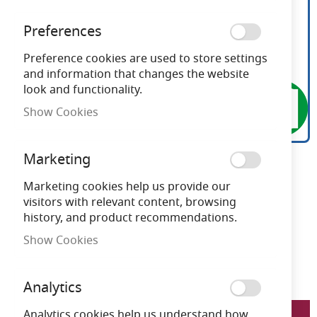
Preferences
Preference cookies are used to store settings
and information that changes the website
look and functionality.
Show Cookies
Marketing
Ansell Taurus 10-24W LED
Skip
to
Marketing cookies help us provide our
CCT 1000mm Emergency
the
visitors with relevant content, browsing
beginning
history, and product recommendations.
Bollard
of
Show Cookies
the
images
Need advice?
Chat now
gallery
Analytics
LFATALEDB/1000/M3
Analytics cookies help us understand how