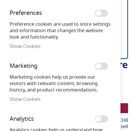
Preferences
Preference cookies are used to store settings
and information that changes the website
look and functionality.
Show Cookies
Ansell Prism Pro Anti-glare
Skip
Marketing
to
Bezel Black & Chrome
the
Marketing cookies help us provide our
beginning
visitors with relevant content, browsing
of
history, and product recommendations.
Need advice?
Chat now
the
Show Cookies
images
LFAPRILEDPBZ/AG/CHB
gallery
Analytics
More
LFAPRILEDPBZ/AG/CHB
Information
Ansell
Analytics cookies help us understand how