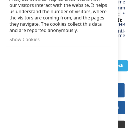
Chrome
our visitors interact with the website. It helps
88mm
us understand the number of visitors, where
*
the visitors are coming from, and the pages
they navigate. The cookies collect this data
APRILEDPBZ/AG/CHB
and are reported anonymously.
Prism Pro CCT Anti-
Glare Bezel Black & Chrome
Show Cookies
In Stock
Add to quote
Log In For Preferred Pricing
Log In
Product Description