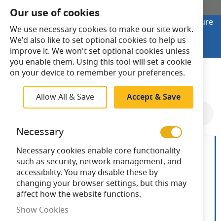
SHOP ONLINE
Our use of cookies
Looking to buy online? Visit Lightsave Home for secure
We use necessary cookies to make our site work.
checkout and fast UK delivery.
We'd also like to set optional cookies to help us
Shop Online
improve it. We won't set optional cookies unless
you enable them. Using this tool will set a cookie
Search
on your device to remember your preferences.
Allow All & Save
Accept & Save
Skip
to
Necessary
the
end
Necessary cookies enable core functionality
of
such as security, network management, and
the
accessibility. You may disable these by
images
changing your browser settings, but this may
gallery
affect how the website functions.
Show Cookies