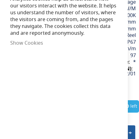
24v / Low Voltage
our visitors interact with the website. It helps
4.8W/M
us understand the number of visitors, where
Warm White / 3000K
the visitors are coming from, and the pages
12mm
they navigate. The cookies collect this data
50mm
and are reported anonymously.
10M Reel
IP67
Show Cookies
530lm/m
97
*
P/24/01/67/01/30/S02/01
In Stock
Only
10
left
Add to quote