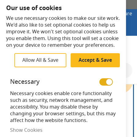
SHOP ONLINE
Our use of cookies
Looking to buy online? Visit Lightsave Home for secure
We use necessary cookies to make our site work.
checkout and fast UK delivery.
We'd also like to set optional cookies to help us
Shop Online
improve it. We won't set optional cookies unless
you enable them. Using this tool will set a cookie
Search
on your device to remember your preferences.
Allow All & Save
Accept & Save
Skip
to
Necessary
the
end
Necessary cookies enable core functionality
of
such as security, network management, and
the
accessibility. You may disable these by
images
changing your browser settings, but this may
gallery
affect how the website functions.
Show Cookies