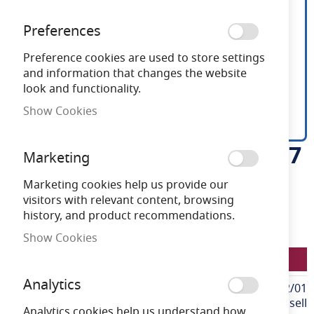
Preferences
Preference cookies are used to store settings
and information that changes the website
look and functionality.
Show Cookies
Ansell P-Cell 24V 4.8W IP67
Skip
Marketing
to
White 3000K 10m
the
Marketing cookies help us provide our
beginning
visitors with relevant content, browsing
of
history, and product recommendations.
Need advice?
Chat now
the
Show Cookies
images
LFP/24/01/67/01/30/S02/01
gallery
Analytics
More
LFP/24/01/67/01/30/S02/01
Information
Ansell
Analytics cookies help us understand how