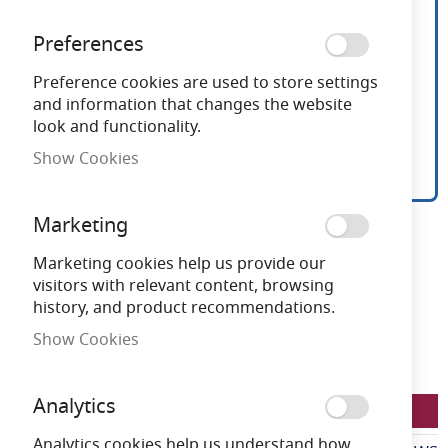
Preferences
Preference cookies are used to store settings
and information that changes the website
look and functionality.
Show Cookies
Ansell Lynx 18W-30W LED
Skip
Marketing
to
CCT Wallpack Microwave
the
Marketing cookies help us provide our
beginning
visitors with relevant content, browsing
Sensor
of
history, and product recommendations.
the
Show Cookies
images
Need advice?
Chat now
gallery
Analytics
LFALWP/1/MWS
Analytics cookies help us understand how