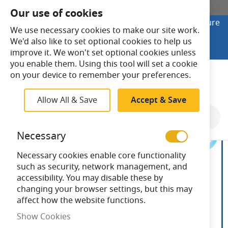
SHOP ONLINE
Our use of cookies
Looking to buy online? Visit Lightsave Home for secure
We use necessary cookies to make our site work.
checkout and fast UK delivery.
We'd also like to set optional cookies to help us
Shop Online
improve it. We won't set optional cookies unless
you enable them. Using this tool will set a cookie
Search
on your device to remember your preferences.
Allow All & Save
Accept & Save
Skip
to
Necessary
the
end
Necessary cookies enable core functionality
of
such as security, network management, and
the
accessibility. You may disable these by
images
changing your browser settings, but this may
gallery
affect how the website functions.
Show Cookies