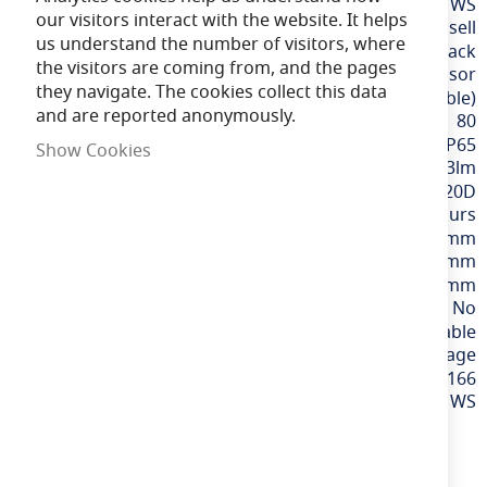
More
LFALWP/1/MWS
our visitors interact with the website. It helps
Information
Ansell
us understand the number of visitors, where
Black
the visitors are coming from, and the pages
Integral Microwave Sensor
they navigate. The cookies collect this data
CCT (Selectable)
and are reported anonymously.
80
IP65
Show Cookies
2073lm
120D
60,000 hours
300mm
264mm
120mm
No
Variable
220-240v Mains Voltage
5056144208166
ALWP/1/MWS