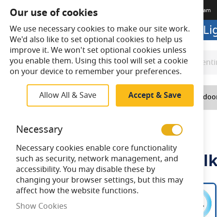
Our use of cookies
Terms & Conditions
Delivery
Returns
Trade Account
Meet The Team
Looking to buy online? Visit L
We use necessary cookies to make our site work.
We'd also like to set optional cookies to help us
improve it. We won't set optional cookies unless
you enable them. Using this tool will set a cookie
Search
Search
on your device to remember your preferences.
Allow All & Save
Accept & Save
Home
Lighting
Indoo
Home
Ansell Helder CCT Oval Bulkhead
Necessary
Necessary cookies enable core functionality
Ansell Helder CCT Oval Bul
such as security, network management, and
accessibility. You may disable these by
changing your browser settings, but this may
Skip
affect how the website functions.
to
Show Cookies
the