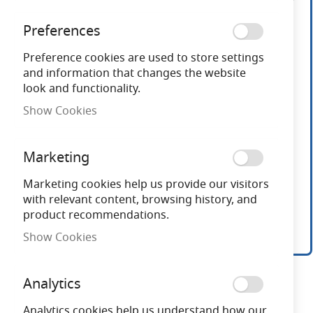
end
of
Preferences
the
images
Preference cookies are used to store settings
gallery
and information that changes the website
look and functionality.
Show Cookies
Marketing
Marketing cookies help us provide our visitors
with relevant content, browsing history, and
product recommendations.
Show Cookies
Skip
to
Analytics
the
beginning
Analytics cookies help us understand how our