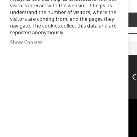
of
visitors interact with the website. It helps us
the
understand the number of visitors, where the
images
visitors are coming from, and the pages they
Product Description
gallery
navigate. The cookies collect this data and are
reported anonymously.
Show Cookies
C
Support