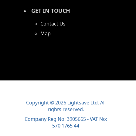
GET IN TOUCH
Contact Us
Map
Copyright © 2026 Lightsave Ltd. All
rights reserved.
Company Reg No: 3905665 - VAT No:
570 1765 44