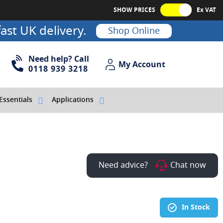
SHOW PRICES
Ex VAT
ast UK delivery.
Shop Online
Need help? Call
My Account
My Account
0118 939 3218
Essentials
Applications
Need advice?
Chat now
In Stock