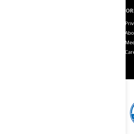
INSPIRATION
INFOR
Guides
Priv
Blog
Abo
Energy Calculator
Mee
Clearance / Offers
Car