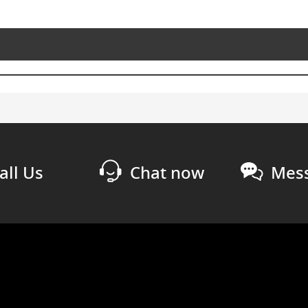
all Us
Chat now
Mess