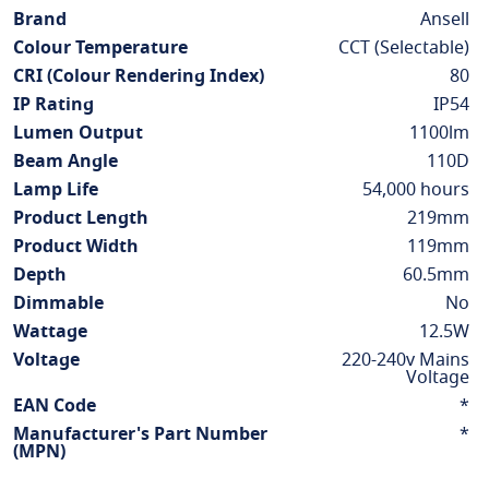
Information
Brand
Ansell
Colour Temperature
CCT (Selectable)
CRI (Colour Rendering Index)
80
IP Rating
IP54
Lumen Output
1100lm
Beam Angle
110D
Lamp Life
54,000 hours
Product Length
219mm
Product Width
119mm
Depth
60.5mm
Dimmable
No
Wattage
12.5W
Voltage
220-240v Mains
Voltage
EAN Code
*
Manufacturer's Part Number
*
(MPN)