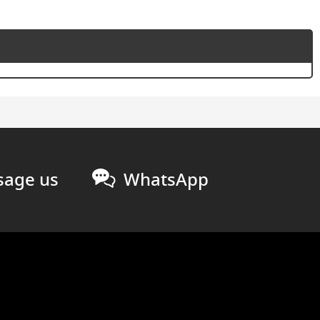
age us
WhatsApp