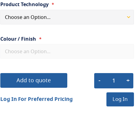
Product Technology
Colour / Finish
Add to quote
Log In For Preferred Pricing
Log In