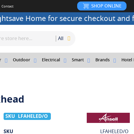
SHOP ONLINE
Contact
ightsave Home for secure checkout and f
All
r
Outdoor
Electrical
Smart
Brands
Hotel 
khead
LFAHELED/O
More
SKU
LFAHELED/O