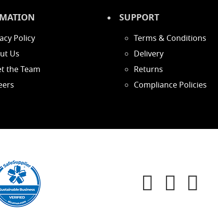
MATION
SUPPORT
acy Policy
Terms & Conditions
ut Us
Delivery
t the Team
Returns
eers
Compliance Policies