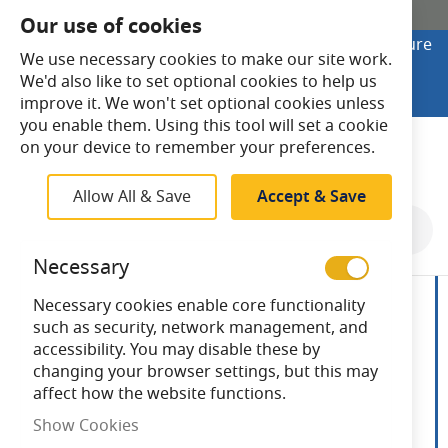
SHOP ONLINE
Our use of cookies
Looking to buy online? Visit Lightsave Home for secure
We use necessary cookies to make our site work.
checkout and fast UK delivery.
We'd also like to set optional cookies to help us
Shop Online
improve it. We won't set optional cookies unless
you enable them. Using this tool will set a cookie
Search
on your device to remember your preferences.
Allow All & Save
Accept & Save
Skip
to
Necessary
the
end
Necessary cookies enable core functionality
of
such as security, network management, and
the
accessibility. You may disable these by
images
changing your browser settings, but this may
gallery
affect how the website functions.
Show Cookies