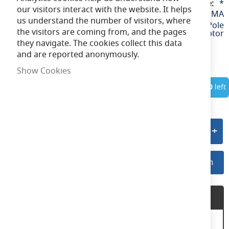
*
our visitors interact with the website. It helps
AAZLED/60PMA
us understand the number of visitors, where
Floodlight 60mm Pole
the visitors are coming from, and the pages
Mount Adaptor
they navigate. The cookies collect this data
and are reported anonymously.
Show Cookies
In Stock
Only
10
left
Add to quote
Log In For Preferred Pricing
Log In
Product Description