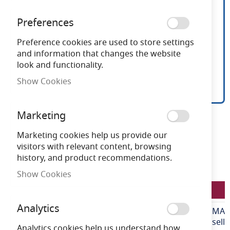
Preferences
Preference cookies are used to store settings
and information that changes the website
look and functionality.
Show Cookies
Ansell Floodlight 60mm
Skip
Marketing
to
Pole Mount Adaptor
the
Marketing cookies help us provide our
beginning
visitors with relevant content, browsing
of
history, and product recommendations.
Need advice?
Chat now
the
Show Cookies
images
LFAAZLED/60PMA
gallery
Analytics
More
LFAAZLED/60PMA
Information
Ansell
Analytics cookies help us understand how