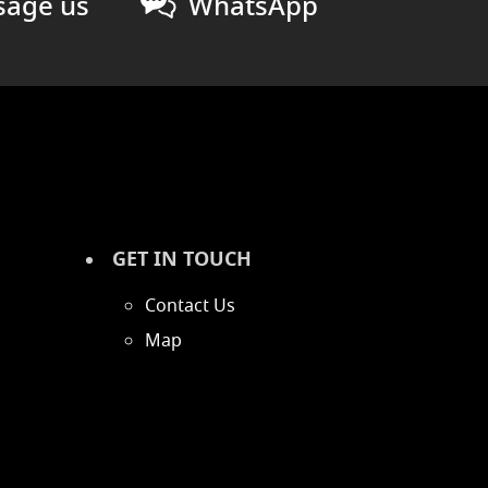
age us
WhatsApp
GET IN TOUCH
Contact Us
Map