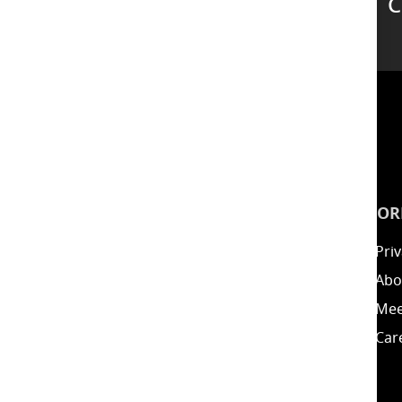
C
Support
INSPIRATION
INFOR
Guides
Priv
Blog
Abo
Energy Calculator
Mee
Clearance / Offers
Car