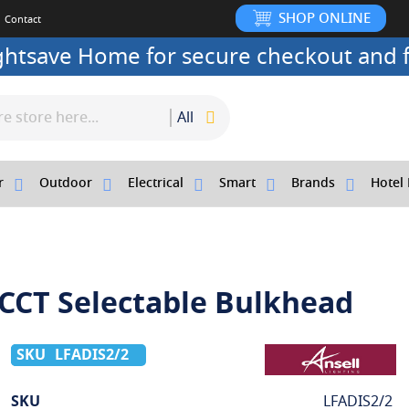
SHOP ONLINE
Contact
ightsave Home for secure checkout and f
All
r
Outdoor
Electrical
Smart
Brands
Hotel 
 CCT Selectable Bulkhead
LFADIS2/2
More
SKU
LFADIS2/2