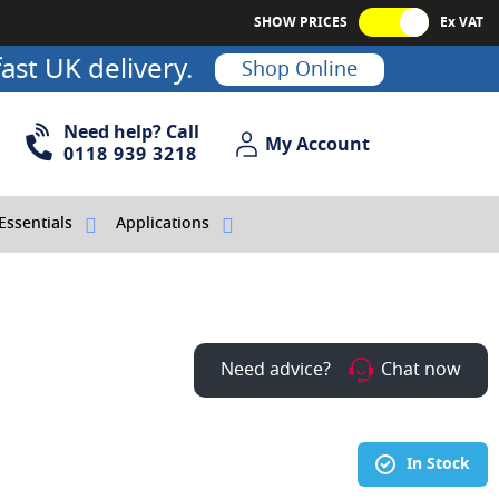
SHOW PRICES
Ex VAT
ast UK delivery.
Shop Online
Need help? Call
My Account
My Account
0118 939 3218
Essentials
Applications
Need advice?
Chat now
In Stock