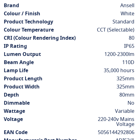
Information
Brand
Ansell
Colour / Finish
White
Product Technology
Standard
Colour Temperature
CCT (Selectable)
CRI (Colour Rendering Index)
80
IP Rating
IP65
Lumen Output
1200-2300lm
Beam Angle
110D
Lamp Life
35,000 hours
Product Length
325mm
Product Width
325mm
Depth
80mm
Dimmable
No
Wattage
Variable
Voltage
220-240v Mains
Voltage
EAN Code
5056144292806