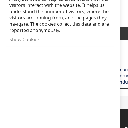
of
visitors interact with the website. It helps us
the
understand the number of visitors, where the
images
visitors are coming from, and the pages they
gallery
navigate. The cookies collect this data and are
reported anonymously.
Product Description
Show Cookies
Ansell Disco EVO
Slim and modern bulkhead suitable for residential, comm
and white trim ring with optional chrome, satin chrome 
the bezel connected, this coupled with 4x 20mm condui