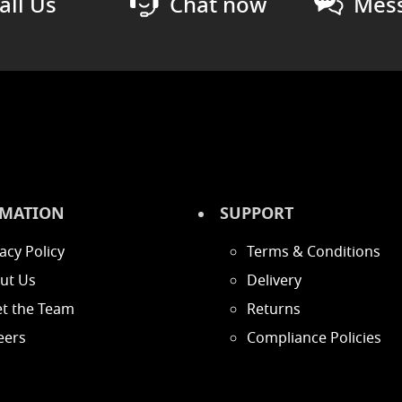
all Us
Chat now
Mess
MATION
SUPPORT
acy Policy
Terms & Conditions
ut Us
Delivery
t the Team
Returns
eers
Compliance Policies