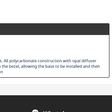
s. All polycarbonate construction with opal diffuser
 the bezel, allowing the base to be installed and then
ion