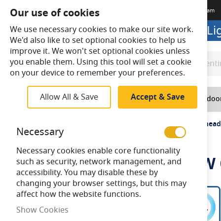
Our use of cookies
Terms & Conditions
Delivery
Returns
Trade Account
Meet The Team
Looking to buy online? Visit L
We use necessary cookies to make our site work.
We'd also like to set optional cookies to help us
improve it. We won't set optional cookies unless
you enable them. Using this tool will set a cookie
Search
Search
on your device to remember your preferences.
Allow All & Save
Accept & Save
Home
Lighting
Indoo
Home
Ansell Disco Evo LED 9-16W CCT Selectable Bulkhead
Necessary
Necessary cookies enable core functionality
Ansell Disco Evo LED 9-16W
such as security, network management, and
accessibility. You may disable these by
changing your browser settings, but this may
Skip
affect how the website functions.
to
Show Cookies
the