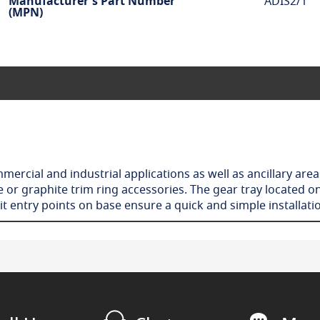
Manufacturer's Part Number
ADIS2/1
(MPN)
ercial and industrial applications as well as ancillary area
or graphite trim ring accessories. The gear tray located on
t entry points on base ensure a quick and simple installat