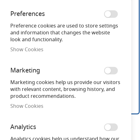
end
of
Preferences
the
images
Preference cookies are used to store settings
gallery
and information that changes the website
look and functionality.
Show Cookies
Marketing
Marketing cookies help us provide our visitors
with relevant content, browsing history, and
product recommendations.
Show Cookies
Skip
to
Analytics
the
beginning
Analytics cookies help us understand how our