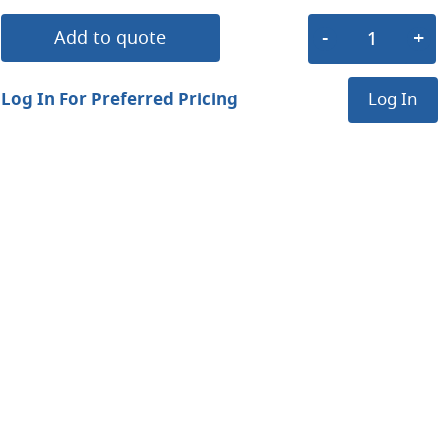
Add to quote
Log In For Preferred Pricing
Log In