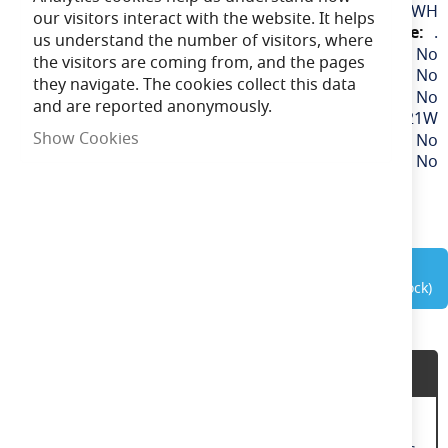
More
EAFAN9WH
our visitors interact with the website. It helps
Information
.
us understand the number of visitors, where
No
the visitors are coming from, and the pages
No
they navigate. The cookies collect this data
No
and are reported anonymously.
21W
Show Cookies
No
No
out of stock
Product Description
9" Desk Fan 2 Speed Fan Settings 90Â°Oscillating