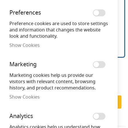
Preferences
Preference cookies are used to store settings
and information that changes the website
look and functionality.
Show Cookies
9 Inch White Desk Fan
Skip
Marketing
to
the
Marketing cookies help us provide our
Need advice?
Chat now
beginning
visitors with relevant content, browsing
of
history, and product recommendations.
the
Subscribe to back in stock notification
Show Cookies
images
Subscribe
gallery
Analytics
EAFAN9WH
Analytics cookies help us understand how