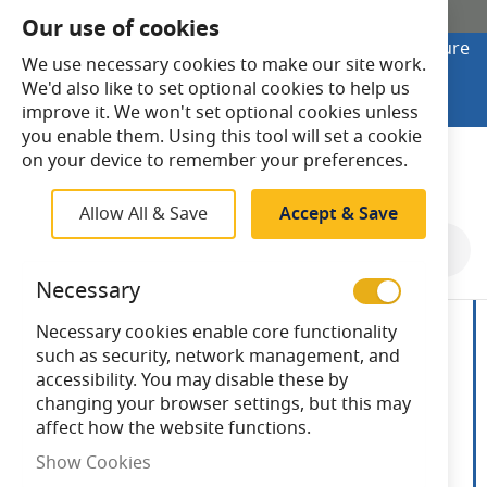
SHOP ONLINE
Our use of cookies
Looking to buy online? Visit Lightsave Home for secure
We use necessary cookies to make our site work.
checkout and fast UK delivery.
We'd also like to set optional cookies to help us
Shop Online
improve it. We won't set optional cookies unless
you enable them. Using this tool will set a cookie
Search
on your device to remember your preferences.
Allow All & Save
Accept & Save
Skip
to
Necessary
the
end
Necessary cookies enable core functionality
of
such as security, network management, and
the
accessibility. You may disable these by
images
changing your browser settings, but this may
gallery
affect how the website functions.
Show Cookies