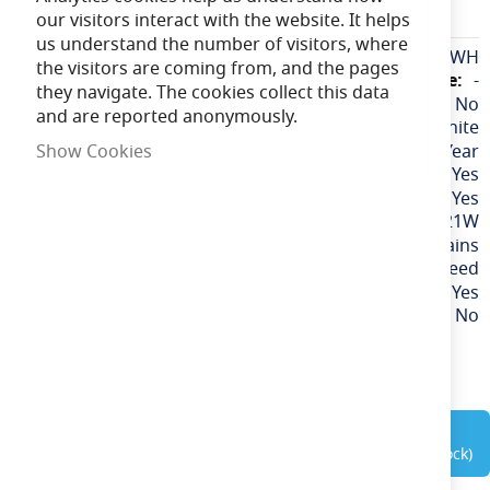
EAFAN16WH
our visitors interact with the website. It helps
us understand the number of visitors, where
More
EAFAN16WH
the visitors are coming from, and the pages
Information
-
they navigate. The cookies collect this data
No
and are reported anonymously.
White
1 Year
Show Cookies
Yes
Yes
21W
Mains
3 Speed
Yes
No
out of stock