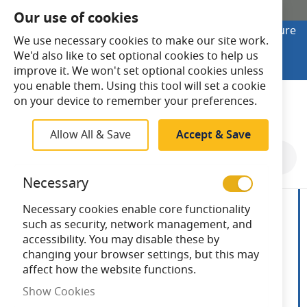
SHOP ONLINE
Our use of cookies
Looking to buy online? Visit Lightsave Home for secure
We use necessary cookies to make our site work.
checkout and fast UK delivery.
We'd also like to set optional cookies to help us
Shop Online
improve it. We won't set optional cookies unless
you enable them. Using this tool will set a cookie
Search
on your device to remember your preferences.
Allow All & Save
Accept & Save
Skip
to
Necessary
the
end
Necessary cookies enable core functionality
of
such as security, network management, and
the
accessibility. You may disable these by
images
changing your browser settings, but this may
gallery
affect how the website functions.
Show Cookies