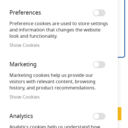
Preferences
Preference cookies are used to store settings
and information that changes the website
look and functionality.
Show Cookies
16 Inch White Oscillating
Skip
Marketing
to
Desk Fan
the
Marketing cookies help us provide our
beginning
visitors with relevant content, browsing
of
history, and product recommendations.
Need advice?
Chat now
the
Show Cookies
images
Subscribe to back in stock notification
gallery
Subscribe
Analytics
Analytics cookies help us understand how