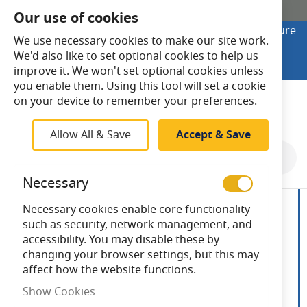
SHOP ONLINE
Our use of cookies
Looking to buy online? Visit Lightsave Home for secure
We use necessary cookies to make our site work.
checkout and fast UK delivery.
We'd also like to set optional cookies to help us
Shop Online
improve it. We won't set optional cookies unless
you enable them. Using this tool will set a cookie
Search
on your device to remember your preferences.
Allow All & Save
Accept & Save
Skip
to
Necessary
the
end
Necessary cookies enable core functionality
of
such as security, network management, and
the
accessibility. You may disable these by
images
changing your browser settings, but this may
gallery
affect how the website functions.
Show Cookies