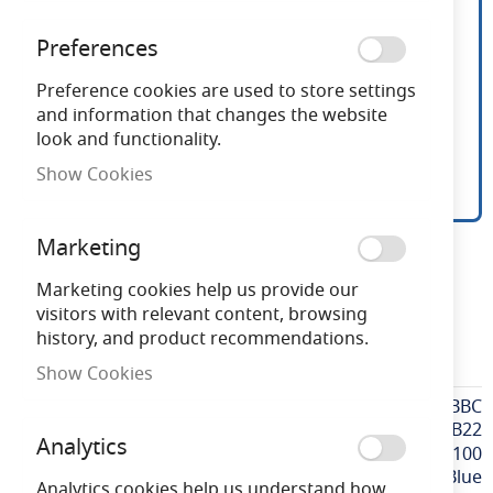
Preferences
Preference cookies are used to store settings
and information that changes the website
look and functionality.
Show Cookies
15W Blue BC Pygmy
Skip
Marketing
to
the
Marketing cookies help us provide our
Need advice?
Chat now
beginning
visitors with relevant content, browsing
of
history, and product recommendations.
the
PY15BBC
Show Cookies
images
gallery
More
PY15BBC
Information
BC / B22
Analytics
100
Blue
Analytics cookies help us understand how