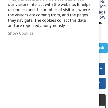
No
our visitors interact with the website. It helps
100
us understand the number of visitors, where
240v / Mains Voltage
the visitors are coming from, and the pages
15W
they navigate. The cookies collect this data
-
and are reported anonymously.
Show Cookies
In Stock
Add to quote
Log In For Preferred Pricing
Log In
Product Description